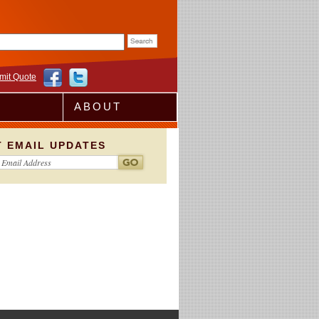
rm
mit Quote
ABOUT
T EMAIL UPDATES