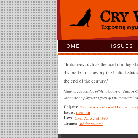
Jump to Navigation
HOME
ISSUES
Initiatives such as the acid rain legis
distinction of moving the United States
the end of the century.
National Association of Manufacturers. Cited in 
About the Employment Effects of Environmental Po
Culprits:
National Association of Manufacturer
Issues:
Clean Air
Laws:
Clean Air Act of 1990
Themes:
Bad for business