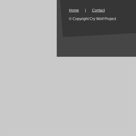
Home
|
Contact
© Copyright Cry Wolf Project