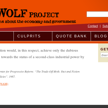
Search fo
Contact
|
Sub
CULPRITS
QUOTE BANK
BLOG
GE
lation would, in this respect, achieve only the dubious
 towards the status of a second-class industrial power by
Center for Progressive Reform: “The Trade-Off Myth: Fact and Fiction
licies”. 1987.
s (NAM)