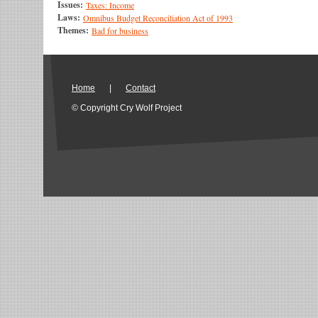
Issues:
Taxes: Income
Laws:
Omnibus Budget Reconciliation Act of 1993
Themes:
Bad for business
Home
|
Contact
© Copyright Cry Wolf Project