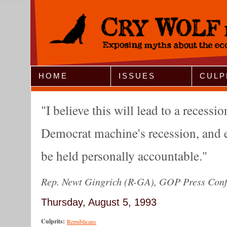
Jump to Navigation
HOME
ISSUES
CULP
I believe this will lead to a recessio
Democrat machine's recession, and 
be held personally accountable.
Rep. Newt Gingrich (R-GA), GOP Press Conf
Thursday, August 5, 1993
Culprits:
Republicans