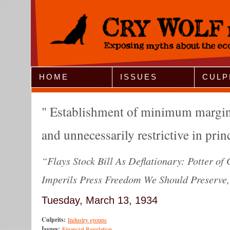
Jump to Navigation
HOME
ISSUES
CULP
Establishment of minimum margins 
and unnecessarily restrictive in prin
“Flays Stock Bill As Deflationary: Potter of 
Imperils Press Freedom We Should Preserve,"
Tuesday, March 13, 1934
Culprits:
Industry groups
Issues:
Financial Regulation