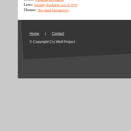
Laws:
Security Exchange Act of 1934
Themes:
Too much bureaucracy
Home
|
Contact
© Copyright Cry Wolf Project