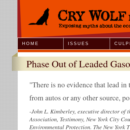
Jump to Navigation
HOME
ISSUES
CULP
Phase Out of Leaded Gaso
There is no evidence that lead in
from autos or any other source, po
-
John L. Kimberley, executive director of 
Association, Testimony, New York City Co
Environmental Protection. The New York T