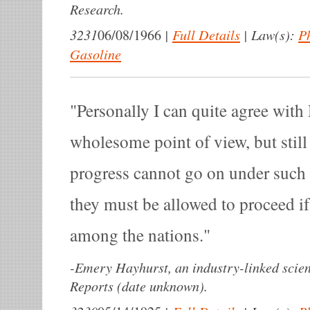
Research.
3231
|
Full Details
|
Law(s):
P
06/08/1966
Gasoline
Personally I can quite agree wit
wholesome point of view, but stil
progress cannot go on under such
they must be allowed to proceed if
among the nations.
-
Emery Hayhurst, an industry-linked scien
Reports (date unknown).