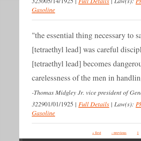
3230
|
Full Details
|
Law(s):
P
05/14/1925
Gasoline
the essential thing necessary to s
[tetraethyl lead] was careful disc
[tetraethyl lead] becomes dangero
carelessness of the men in handling
-
Thomas Midgley Jr. vice president of Gen
3229
|
Full Details
|
Law(s):
P
01/01/1925
Gasoline
Pages
« first
‹ previous
1