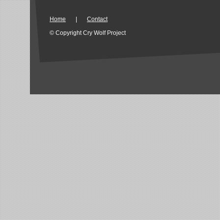
Home
|
Contact
© Copyright Cry Wolf Project