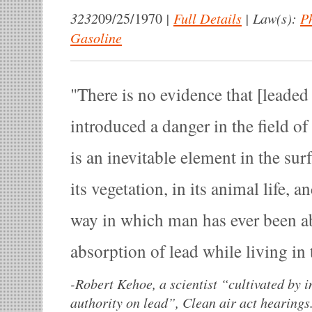
3232
|
Full Details
|
Law(s):
P
09/25/1970
Gasoline
There is no evidence that [leaded
introduced a danger in the field o
is an inevitable element in the surf
its vegetation, in its animal life, a
way in which man has ever been ab
absorption of lead while living in 
-
Robert Kehoe, a scientist “cultivated by 
authority on lead”, Clean air act hearing