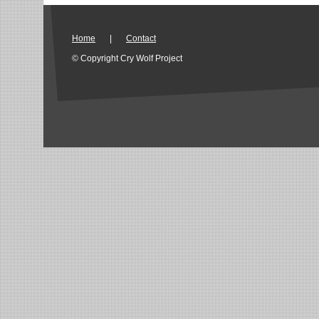
Home
|
Contact
© Copyright Cry Wolf Project