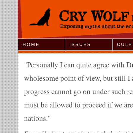
Jump to Navigation
HOME
ISSUES
CULP
Personally I can quite agree with 
wholesome point of view, but still 
progress cannot go on under such r
must be allowed to proceed if we ar
nations.
Emery Hayhurst, an industry-linked scientist