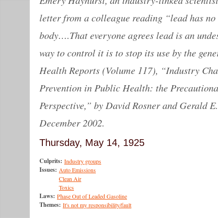
letter from a colleague reading “lead has no
body….That everyone agrees lead is an undes
way to control it is to stop its use by the ge
Health Reports (Volume 117), “Industry Chal
Prevention in Public Health: the Precautiona
Perspective,” by David Rosner and Gerald E
December 2002.
Thursday, May 14, 1925
Culprits:
Industry groups
Issues:
Auto Emissions
Clean Air
Toxics
Laws:
Phase Out of Leaded Gasoline
Themes:
It's not my responsibility/fault