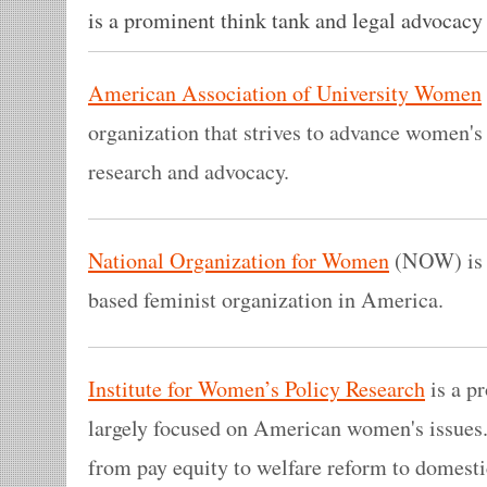
is a prominent think tank and legal advocacy
American Association of University Women
organization that strives to advance women's
research and advocacy.
National Organization for Women
(NOW) is t
based feminist organization in America.
Institute for Women’s Policy Research
is a pr
largely focused on American women's issues.
from pay equity to welfare reform to domesti