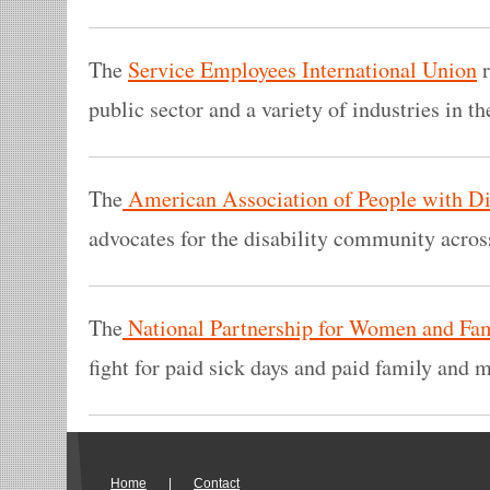
The
Service Employees International Union
r
public sector and a variety of industries in th
The
American Association of People with Dis
advocates for the disability community across
The
National Partnership for Women and Fam
fight for paid sick days and paid family and m
Home
|
Contact