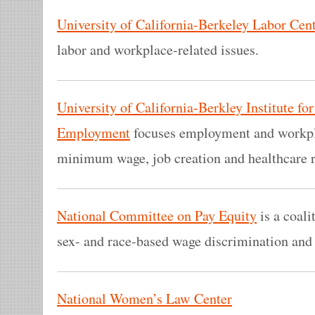
University of California-Berkeley Labor Cen
labor and workplace-related issues.
University of California-Berkley Institute f
Employment
focuses employment and workpla
minimum wage, job creation and healthcare 
National Committee on Pay Equity
is a coali
sex- and race-based wage discrimination and 
National Women’s Law Center