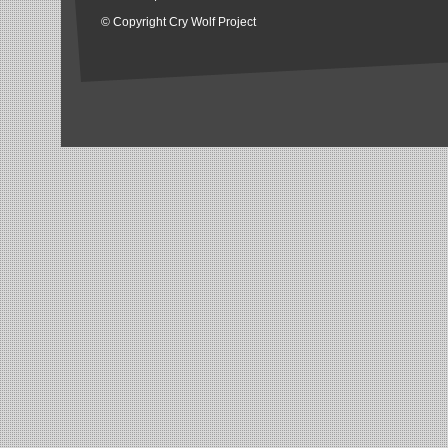
© Copyright Cry Wolf Project