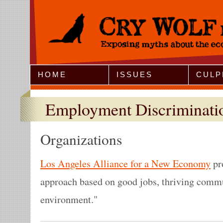
Jump to Navigation
HOME
ISSUES
CULP
Employment Discriminati
Organizations
Los Angeles Alliance for a New Economy
pr
approach based on good jobs, thriving commu
environment."