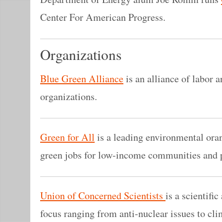
Center For American Progress.
Organizations
Blue Green Alliance
is an alliance of labor 
organizations.
Green for All
is a leading environmental oran
green jobs for low-income communities and p
Union of Concerned Scientists
is a scientifi
focus ranging from anti-nuclear issues to cl