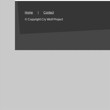
Home
|
Contact
© Copyright Cry Wolf Project