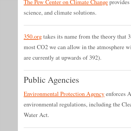
The Pew Center on Climate Change
provides 
science, and climate solutions.
350.org
takes its name from the theory that 3
most CO2 we can allow in the atmosphere wit
are currently at upwards of 392).
Public Agencies
Environmental Protection Agency
enforces A
environmental regulations, including the Cle
Water Act.