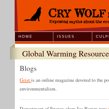
Jump to Navigation
HOME
ISSUES
CULP
Global Warming Resource
Blogs
Grist
is an online magazine devoted to the po
environmentalism.
Department of Energy alum Joe Romm runs