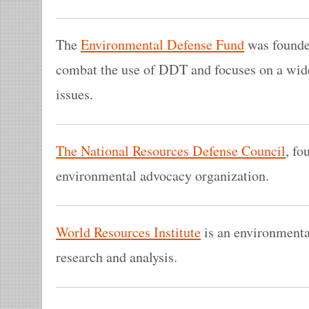
The
Environmental Defense Fund
was founded
combat the use of DDT and focuses on a wid
issues.
The National Resources Defense Council
, fo
environmental advocacy organization.
World Resources Institute
is an environmental
research and analysis.