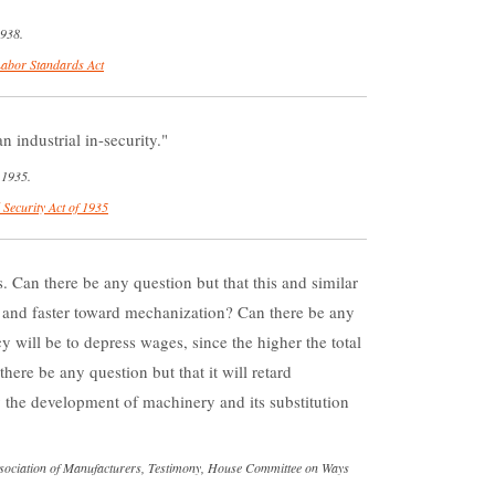
1938.
Labor Standards Act
n industrial in-security.
 1935.
 Security Act of 1935
Can there be any question but that this and similar
ter and faster toward mechanization? Can there be any
y will be to depress wages, since the higher the total
there be any question but that it will retard
the development of machinery and its substitution
ssociation of Manufacturers, Testimony, House Committee on Ways