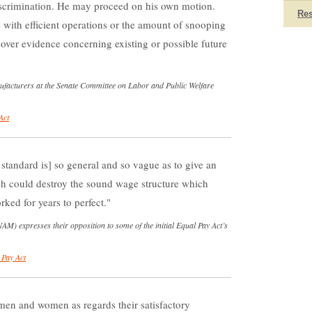
iscrimination. He may proceed on his own motion.
Re
ce with efficient operations or the amount of snooping
cover evidence concerning existing or possible future
nufacturers at the Senate Committee on Labor and Public Welfare
Act
tandard is] so general and so vague as to give an
ch could destroy the sound wage structure which
ked for years to perfect.
M) expresses their opposition to some of the initial Equal Pay Act’s
 Pay Act
 men and women as regards their satisfactory