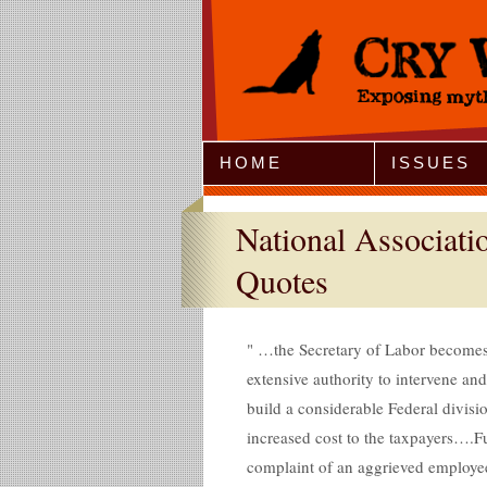
Jump to Navigation
HOME
ISSUES
National Associat
Quotes
…the Secretary of Labor becomes p
extensive authority to intervene an
build a considerable Federal divisi
increased cost to the taxpayers….Fur
complaint of an aggrieved employe