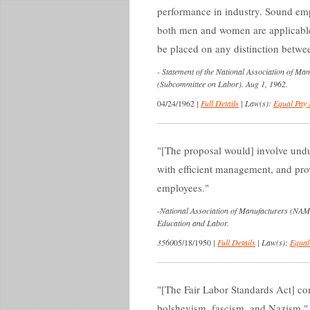
performance in industry. Sound emp
both men and women are applicabl
be placed on any distinction betw
-
Statement of the National Association of Ma
(Subcommittee on Labor). Aug 1, 1962.
04/24/1962
|
Full Details
|
Law(s):
Equal Pay 
[The proposal would] involve undu
with efficient management, and pro
employees.
-
National Association of Manufacturers (NAM
Education and Labor.
3560
05/18/1950
|
Full Details
|
Law(s):
Equal
[The Fair Labor Standards Act] con
bolshevism, fascism, and Nazism.