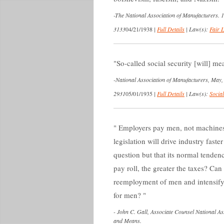
-
The National Association of Manufacturers. 
3133
04/21/1938
|
Full Details
|
Law(s):
Fair 
So-called social security [will] mea
-
National Association of Manufacturers, May,
2931
05/01/1935
|
Full Details
|
Law(s):
Social
Employers pay men, not machines. 
legislation will drive industry fas
question but that its normal tendenc
pay roll, the greater the taxes? Can 
reemployment of men and intensify 
for men?
-
John C. Gall, Associate Counsel National A
and Means.