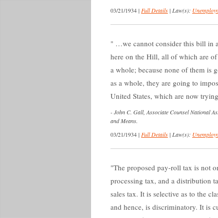
03/21/1934
|
Full Details
|
Law(s):
Unemploym
…we cannot consider this bill in a
here on the Hill, all of which are o
a whole; because none of them is goi
as a whole, they are going to impos
United States, which are now tryin
-
John C. Gall, Associate Counsel National A
and Means.
03/21/1934
|
Full Details
|
Law(s):
Unemploym
The proposed pay-roll tax is not onl
processing tax, and a distribution ta
sales tax. It is selective as to the c
and hence, is discriminatory. It is 