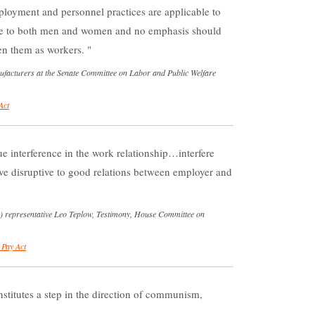
loyment and personnel practices are applicable to
e to both men and women and no emphasis should
een them as workers.
nufacturers at the Senate Committee on Labor and Public Welfare
Act
e interference in the work relationship…interfere
ve disruptive to good relations between employer and
) representative Leo Teplow, Testimony, House Committee on
 Pay Act
stitutes a step in the direction of communism,