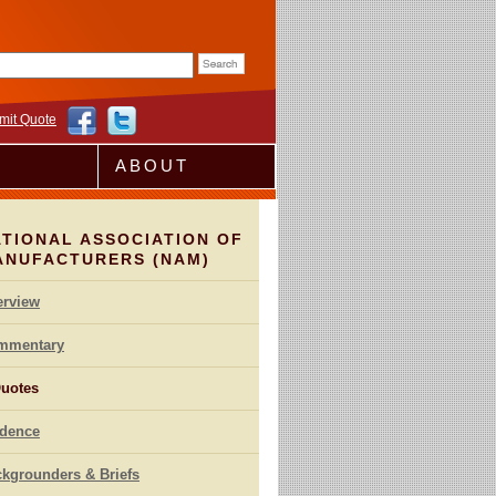
rm
mit Quote
ABOUT
TIONAL ASSOCIATION OF
ANUFACTURERS (NAM)
erview
mmentary
uotes
idence
kgrounders & Briefs