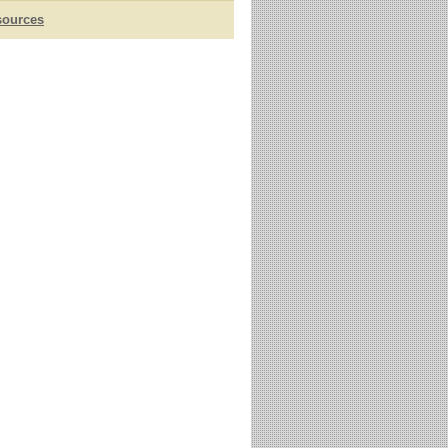
sources