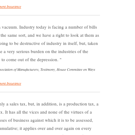
ent Insurance
 vacuum. Industry today is facing a number of bills
f the same sort, and we have a right to look at them as
ng to be destructive of industry in itself, but, taken
e a very serious burden on the industries of the
g to come out of the depression.
ssociation of Manufacturers, Testimony, House Committee on Ways
ent Insurance
y a sales tax, but, in addition, is a production tax, a
x. It has all the vices and none of the virtues of a
lasses of business against which it is to be assessed,
cumulative; it applies over and over again on every