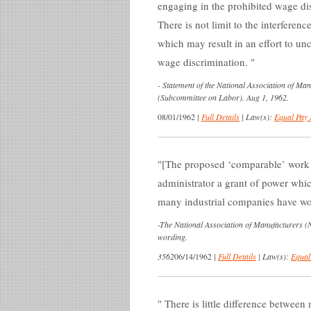
engaging in the prohibited wage d
There is not limit to the interferen
which may result in an effort to un
wage discrimination.
-
Statement of the National Association of Ma
(Subcommittee on Labor). Aug 1, 1962.
08/01/1962
|
Full Details
|
Law(s):
Equal Pay 
[The proposed ‘comparable’ work s
administrator a grant of power whi
many industrial companies have wor
-
The National Association of Manufacturers (NA
wording.
3562
06/14/1962
|
Full Details
|
Law(s):
Equal
There is little difference between