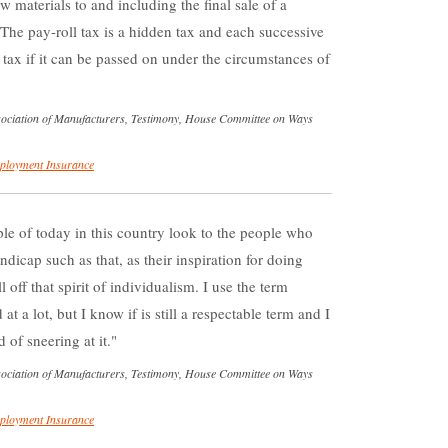
 materials to and including the final sale of a
he pay-roll tax is a hidden tax and each successive
tax if it can be passed on under the circumstances of
ssociation of Manufacturers, Testimony, House Committee on Ways
loyment Insurance
ople of today in this country look to the people who
dicap such as that, as their inspiration for doing
l off that spirit of individualism. I use the term
at a lot, but I know if is still a respectable term and I
d of sneering at it.
ssociation of Manufacturers, Testimony, House Committee on Ways
loyment Insurance