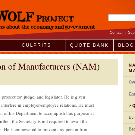
Search fo
Contact
|
Sub
CULPRITS
QUOTE BANK
BLOG
ion of Manufacturers (NAM)
NA
M
Ov
Co
rosecutor, judge, and legislator. He is given
d interfere in employer-employee relations. He must
Q
on of his Department to accomplish this purpose at
Ev
ther, the Secretary is not required to await the
e. He is empowered to prevent any person from
Bac