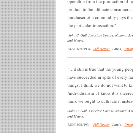
operation from the production of raw
product to the ultimate consumer…T
purchaser of a commodity pays the 
the particular transaction.
-
John C. Gall, Associate Counsel National A
and Means.
2877
03/21/1934
|
Full Details
|
Law(s):
Unemp
…it still is true that the young pe
have succeeded in spite of every han
things. I think we do not want to kil
‘individualism’; I know it is sneered 
think we ought to cultivate it instea
-
John C. Gall, Associate Counsel National A
and Means.
2884
03/21/1934
|
Full Details
|
Law(s):
Unemp