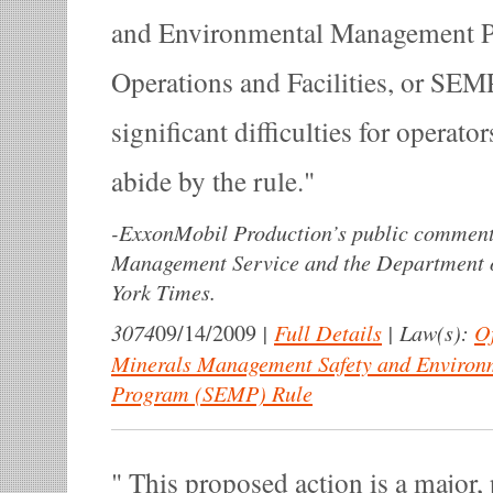
and Environmental Management P
Operations and Facilities, or SEM
significant difficulties for operato
abide by the rule.
-
ExxonMobil Production’s public comment 
Management Service and the Department of
York Times.
3074
|
Full Details
|
Law(s):
Of
09/14/2009
Minerals Management Safety and Enviro
Program (SEMP) Rule
This proposed action is a major,