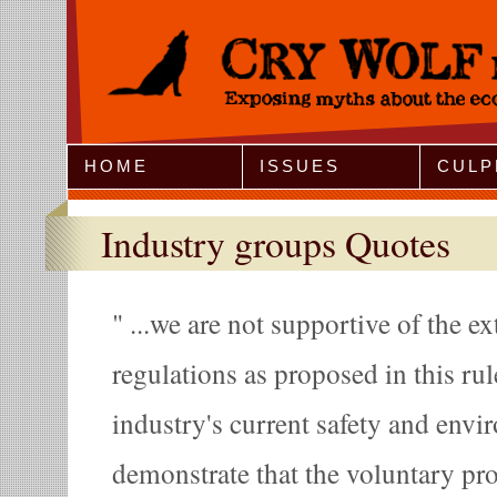
Jump to Navigation
HOME
ISSUES
CULP
Industry groups Quotes
...we are not supportive of the ex
regulations as proposed in this ru
industry's current safety and envir
demonstrate that the voluntary p