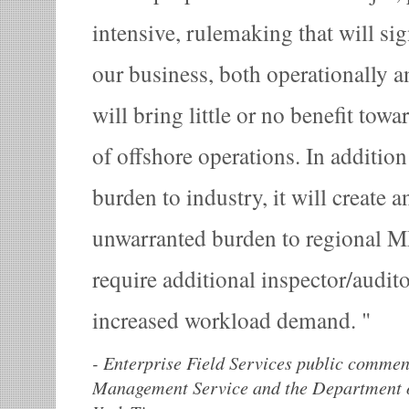
intensive, rulemaking that will sig
our business, both operationally a
will bring little or no benefit tow
of offshore operations. In additio
burden to industry, it will create a
unwarranted burden to regional MM
require additional inspector/audito
increased workload demand.
-
Enterprise Field Services public comment
Management Service and the Department of