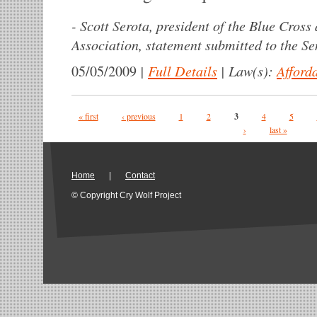
-
Scott Serota, president of the Blue Cross
Association, statement submitted to the S
|
Full Details
|
Law(s):
Afford
05/05/2009
Pages
« first
‹ previous
1
2
3
4
5
›
last »
Home
|
Contact
© Copyright Cry Wolf Project