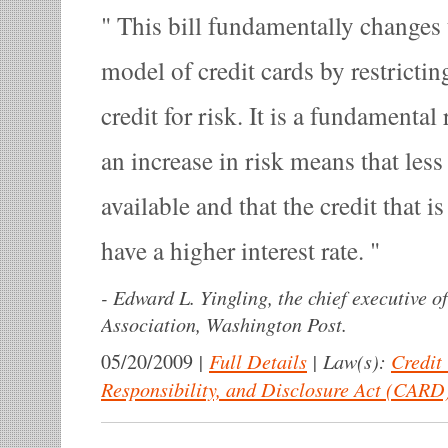
This bill fundamentally changes 
model of credit cards by restricting
credit for risk. It is a fundamental
an increase in risk means that less 
available and that the credit that is
have a higher interest rate.
-
Edward L. Yingling, the chief executive 
Association, Washington Post.
|
Full Details
|
Law(s):
Credit
05/20/2009
Responsibility, and Disclosure Act (CARD