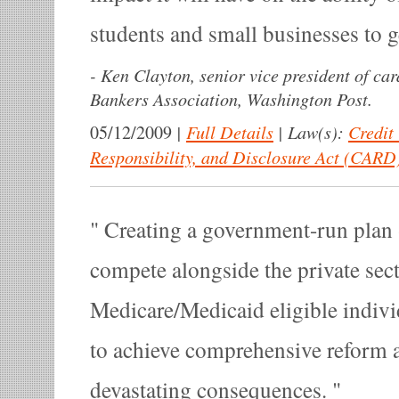
students and small businesses to g
-
Ken Clayton, senior vice president of car
Bankers Association, Washington Post.
|
Full Details
|
Law(s):
Credit
05/12/2009
Responsibility, and Disclosure Act (CARD
Creating a government-run plan -
compete alongside the private sect
Medicare/Medicaid eligible indivi
to achieve comprehensive reform 
devastating consequences.