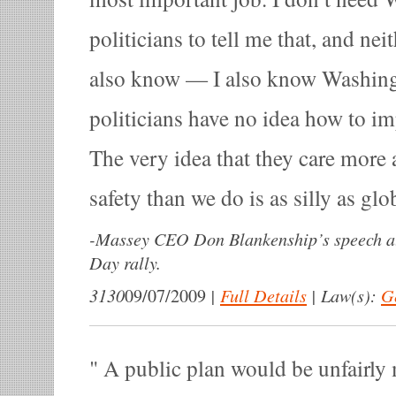
politicians to tell me that, and nei
also know — I also know Washing
politicians have no idea how to im
The very idea that they care more
safety than we do is as silly as gl
-
Massey CEO Don Blankenship’s speech at
Day rally.
3130
|
Full Details
|
Law(s):
G
09/07/2009
A public plan would be unfairly