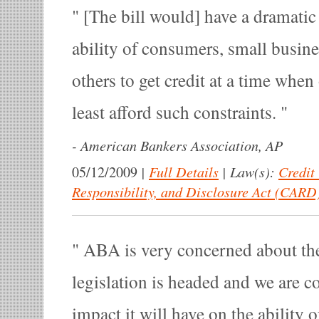
[The bill would] have a dramatic
ability of consumers, small busine
others to get credit at a time whe
least afford such constraints.
-
American Bankers Association, AP
|
Full Details
|
Law(s):
Credit
05/12/2009
Responsibility, and Disclosure Act (CARD
ABA is very concerned about the 
legislation is headed and we are c
impact it will have on the ability 