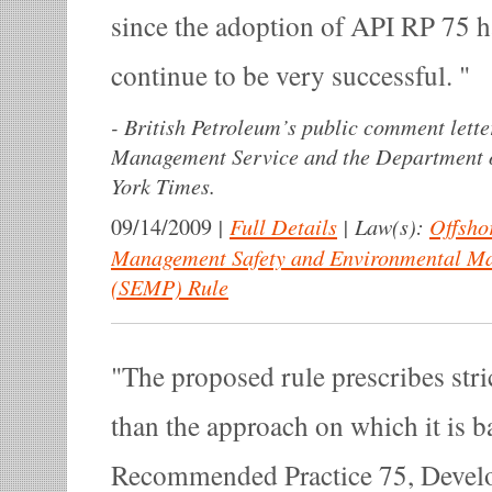
since the adoption of API RP 75 
continue to be very successful.
-
British Petroleum’s public comment lette
Management Service and the Department of
York Times.
|
Full Details
|
Law(s):
Offsho
09/14/2009
Management Safety and Environmental M
(SEMP) Rule
The proposed rule prescribes stri
than the approach on which it is 
Recommended Practice 75, Develo