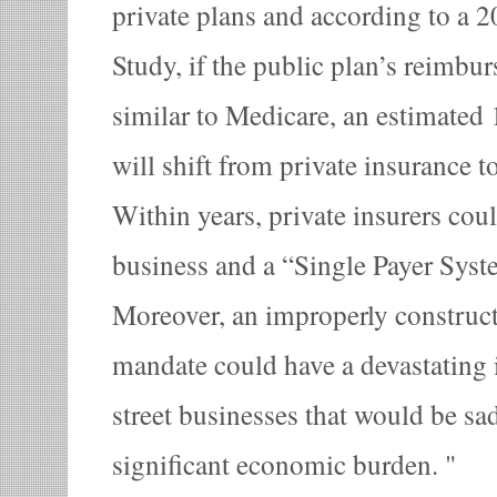
private plans and according to a
Study, if the public plan’s reimbur
similar to Medicare, an estimated
will shift from private insurance t
Within years, private insurers cou
business and a “Single Payer Syst
Moreover, an improperly construc
mandate could have a devastating
street businesses that would be sa
significant economic burden.