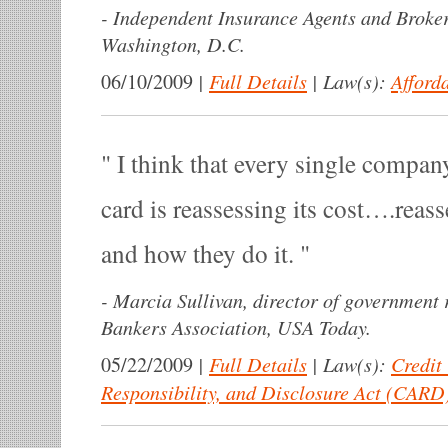
-
Independent Insurance Agents and Broker
Washington, D.C.
|
Full Details
|
Law(s):
Afford
06/10/2009
I think that every single company 
card is reassessing its cost….reas
and how they do it.
-
Marcia Sullivan, director of government 
Bankers Association, USA Today.
|
Full Details
|
Law(s):
Credit
05/22/2009
Responsibility, and Disclosure Act (CARD