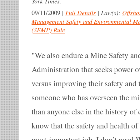
York Times.
|
Full Details
|
Law(s):
Offsho
09/11/2009
Management Safety and Environmental M
(SEMP) Rule
We also endure a Mine Safety an
Administration that seeks power o
versus improving their safety and 
someone who has overseen the mi
than anyone else in the history of 
know that the safety and health of
most important job. I don’t need