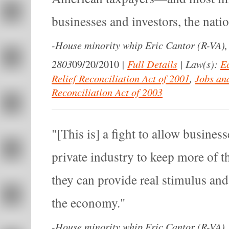
businesses and investors, the natio
-
House minority whip Eric Cantor (R-VA), 
2803
|
Full Details
|
Law(s):
E
09/20/2010
Relief Reconciliation Act of 2001
,
Jobs an
Reconciliation Act of 2003
[This is] a fight to allow busines
private industry to keep more of t
they can provide real stimulus and
the economy.
-
House minority whip Eric Cantor (R-VA), 