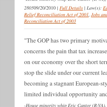
2805
|
Full Details
|
Law(s):
E
09/20/2010
Relief Reconciliation Act of 2001
,
Jobs an
Reconciliation Act of 2003
The GOP has two primary motivat
concerns the pain that tax increases
on our economy over the short ter
stop the slide under our current l
becoming a stagnant European-styl
limited individual opportunity an
-
House minority whip Eric Cantor (R-VA), 