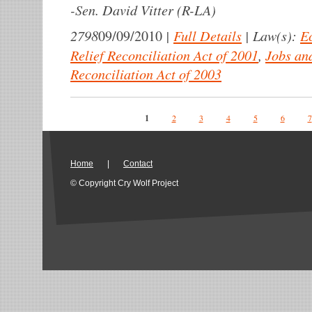
-
Sen. David Vitter (R-LA)
2798
|
Full Details
|
Law(s):
E
09/09/2010
Relief Reconciliation Act of 2001
,
Jobs an
Reconciliation Act of 2003
Pages
1
2
3
4
5
6
7
Home
|
Contact
© Copyright Cry Wolf Project