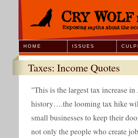
Jump to Navigation
HOME
ISSUES
CULP
Taxes: Income Quotes
This is the largest tax increase i
history….the looming tax hike wil
small businesses to keep their doo
not only the people who create jobs