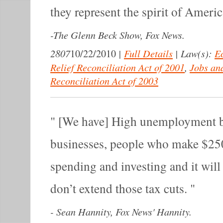
they represent the spirit of Americ
-
The Glenn Beck Show, Fox News.
2807
|
Full Details
|
Law(s):
E
10/22/2010
Relief Reconciliation Act of 2001
,
Jobs an
Reconciliation Act of 2003
[We have] High unemployment b
businesses, people who make $250,
spending and investing and it will
don’t extend those tax cuts.
-
Sean Hannity, Fox News' Hannity.