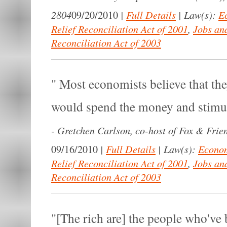
2804
|
Full Details
|
Law(s):
E
09/20/2010
Relief Reconciliation Act of 2001
,
Jobs an
Reconciliation Act of 2003
Most economists believe that the
would spend the money and stimu
-
Gretchen Carlson, co-host of Fox & Frie
|
Full Details
|
Law(s):
Econom
09/16/2010
Relief Reconciliation Act of 2001
,
Jobs an
Reconciliation Act of 2003
[The rich are] the people who've 