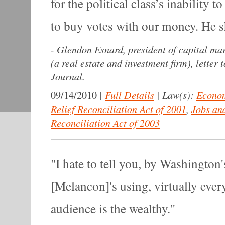
for the political class’s inability to
to buy votes with our money. He s
-
Glendon Esnard, president of capital mar
(a real estate and investment firm), letter t
Journal.
|
Full Details
|
Law(s):
Econom
09/14/2010
Relief Reconciliation Act of 2001
,
Jobs an
Reconciliation Act of 2003
I hate to tell you, by Washington'
[Melancon]'s using, virtually ever
audience is the wealthy.