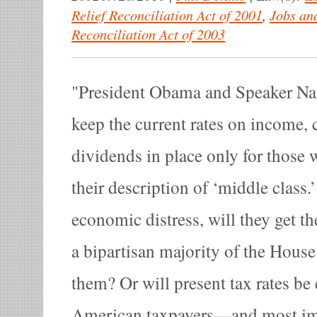
Relief Reconciliation Act of 2001
,
Jobs an
Reconciliation Act of 2003
President Obama and Speaker Nan
keep the current rates on income, 
dividends in place only for those 
their description of ‘middle class.
economic distress, will they get t
a bipartisan majority of the House
them? Or will present tax rates be 
American taxpayers—and most imp