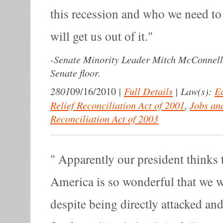
this recession and who we need to 
will get us out of it.
-
Senate Minority Leader Mitch McConnell 
Senate floor.
2801
|
Full Details
|
Law(s):
E
09/16/2010
Relief Reconciliation Act of 2001
,
Jobs an
Reconciliation Act of 2003
Apparently our president thinks t
America is so wonderful that we wi
despite being directly attacked an