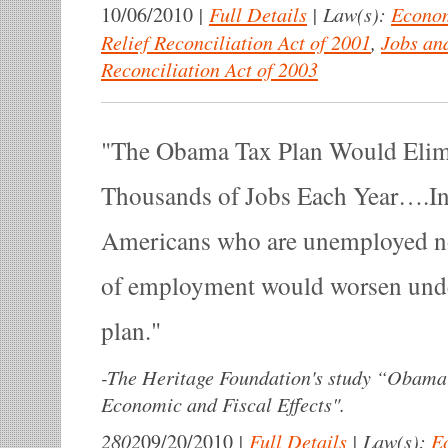
|
Full Details
|
Law(s):
Econom
10/06/2010
Relief Reconciliation Act of 2001
,
Jobs an
Reconciliation Act of 2003
The Obama Tax Plan Would Elim
Thousands of Jobs Each Year….In 
Americans who are unemployed no
of employment would worsen und
plan.
-
The Heritage Foundation's study “Obama
Economic and Fiscal Effects".
2802
|
Full Details
|
Law(s):
E
09/20/2010