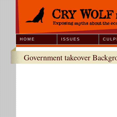
Jump to Navigation
HOME
ISSUES
CULP
Government takeover Backgro