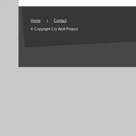
Home
|
Contact
© Copyright Cry Wolf Project