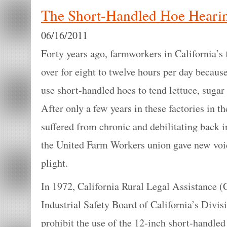
The Short-Handled Hoe Hearin
06/16/2011
Forty years ago, farmworkers in California’s 
over for eight to twelve hours per day becau
use short-handled hoes to tend lettuce, sugar
After only a few years in these factories in t
suffered from chronic and debilitating back 
the United Farm Workers union gave new voice
plight.
In 1972, California Rural Legal Assistance 
Industrial Safety Board of California’s Divisi
prohibit the use of the 12-inch short-handled