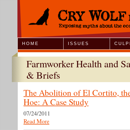
Jump to Navigation
HOME
ISSUES
CULP
Farmworker Health and Sa
& Briefs
The Abolition of El Cortito, t
Hoe: A Case Study
07/24/2011
Read More