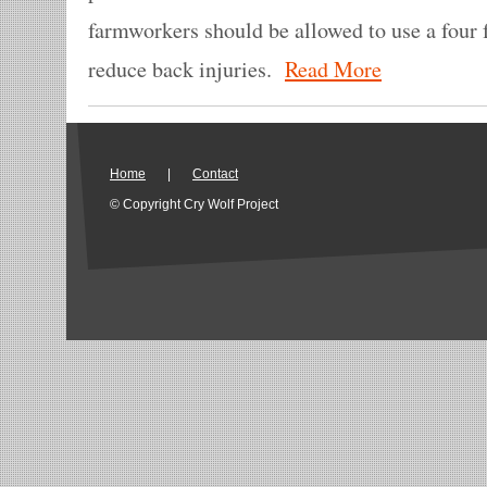
farmworkers should be allowed to use a four 
reduce back injuries.
Read More
Home
|
Contact
© Copyright Cry Wolf Project