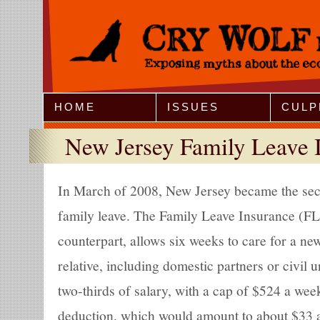
Jump to Navigation
HOME
ISSUES
CULP
New Jersey Family Leave 
In March of 2008, New Jersey became the sec
family leave. The Family Leave Insurance (FLI)
counterpart, allows six weeks to care for a new 
relative, including domestic partners or civil u
two-thirds of salary, with a cap of $524 a wee
deduction, which would amount to about $33 a