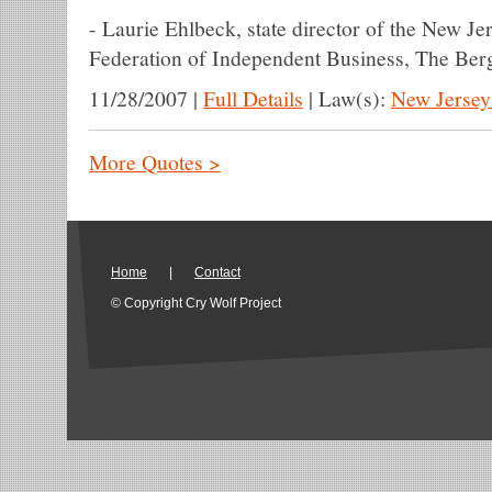
-
Laurie Ehlbeck, state director of the New Jer
Federation of Independent Business, The Be
11/28/2007
|
Full Details
|
Law(s):
New Jersey
More Quotes >
Home
|
Contact
© Copyright Cry Wolf Project