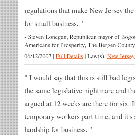
regulations that make New Jersey the 
for small business.
-
Steven Lonegan, Republican mayor of Bogota
Americans for Prosperity, The Bergen Count
06/12/2007
|
Full Details
|
Law(s):
New Jersey
I would say that this is still bad legis
the same legislative nightmare and th
argued at 12 weeks are there for six. It'
temporary workers part time, and it's s
hardship for business.