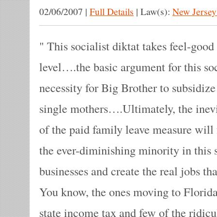
02/06/2007
|
Full Details
|
Law(s):
New Jersey
This socialist diktat takes feel-good
level….the basic argument for this soc
necessity for Big Brother to subsidiz
single mothers….Ultimately, the inevi
of the paid family leave measure will 
the ever-diminishing minority in this 
businesses and create the real jobs th
You know, the ones moving to Florida
state income tax and few of the ridi