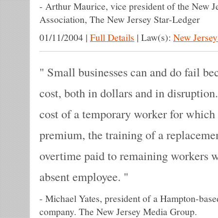
-
Arthur Maurice, vice president of the New J
Association, The New Jersey Star-Ledger
01/11/2004
|
Full Details
|
Law(s):
New Jersey
Small businesses can and do fail beca
cost, both in dollars and in disruption.
cost of a temporary worker for which
premium, the training of a replaceme
overtime paid to remaining workers who
absent employee.
-
Michael Yates, president of a Hampton-base
company. The New Jersey Media Group.