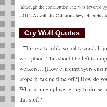
(although the contribution rate was lowered by
2011). As with the California law, job protecti
Cry Wolf Quotes
This is a terrible signal to send. It j
workplace. This should be left to emp
workers….[How can employers ensure
properly taking time off?] How do you
What is an employer going to do, set u
this stuff?