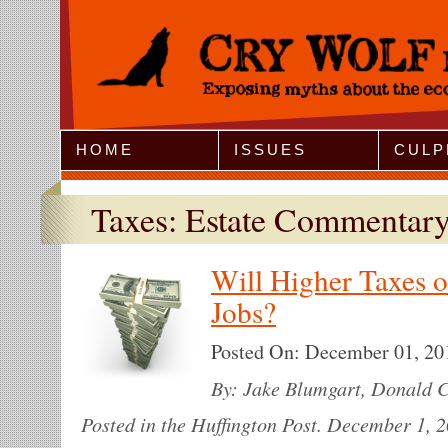
Jump to Navigation
HOME
ISSUES
CULP
Taxes: Estate Commentar
Will Higher Taxes o
Jobs?
Posted On:
December 01, 20
By: Jake Blumgart, Donald C
Posted in the Huffington Post. December 1, 2