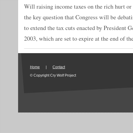
Will raising income taxes on the rich hurt o
the key question that Congress will be debat
to extend the tax cuts enacted by President 
2003, which are set to expire at the end of the
Home
|
Contact
© Copyright Cry Wolf Project