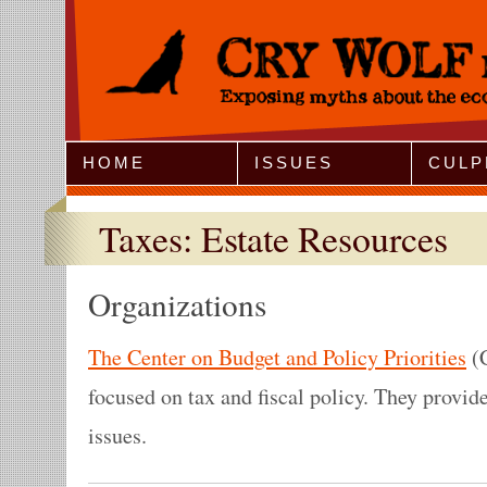
Jump to Navigation
HOME
ISSUES
CULP
Taxes: Estate Resources
Organizations
The Center on Budget and Policy Priorities
(C
focused on tax and fiscal policy. They provide
issues.