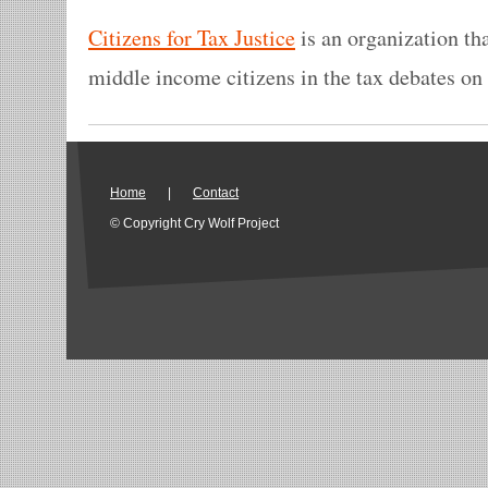
Citizens for Tax Justice
is an organization th
middle income citizens in the tax debates on 
Home
|
Contact
© Copyright Cry Wolf Project