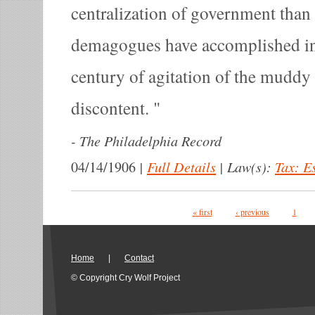
centralization of government than 
demagogues have accomplished in 
century of agitation of the muddy 
discontent.
-
The Philadelphia Record
|
Full Details
|
Law(s):
Tax: E
04/14/1906
Pages
« first
‹ previous
1
Home
|
Contact
© Copyright Cry Wolf Project