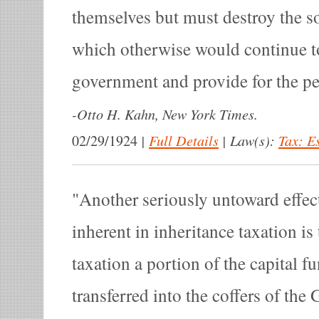
themselves but must destroy the s
which otherwise would continue to
government and provide for the pe
-
Otto H. Kahn, New York Times.
|
Full Details
|
Law(s):
Tax: E
02/29/1924
Another seriously untoward effec
inherent in inheritance taxation is
taxation a portion of the capital fu
transferred into the coffers of th