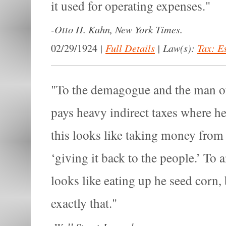
it used for operating expenses.
-
Otto H. Kahn, New York Times.
|
Full Details
|
Law(s):
Tax: E
02/29/1924
To the demagogue and the man o
pays heavy indirect taxes where he
this looks like taking money from 
‘giving it back to the people.’ To 
looks like eating up he seed corn, 
exactly that.