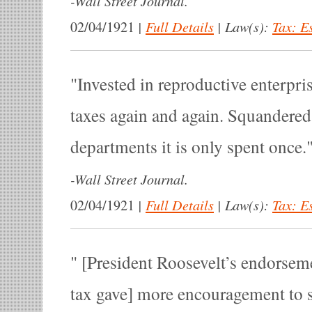
-
Wall Street Journal.
|
Full Details
|
Law(s):
Tax: E
02/04/1921
Invested in reproductive enterpris
taxes again and again. Squandere
departments it is only spent once.
-
Wall Street Journal.
|
Full Details
|
Law(s):
Tax: E
02/04/1921
[President Roosevelt’s endorseme
tax gave] more encouragement to s