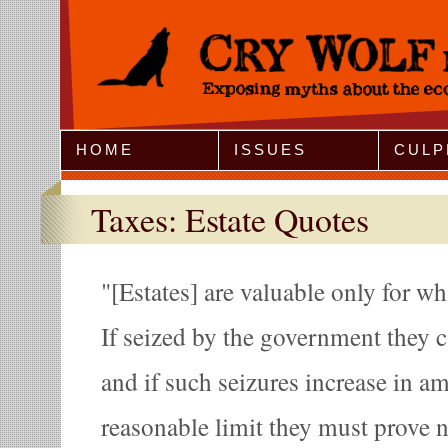
Jump to Navigation
HOME
ISSUES
CULP
Taxes: Estate Quotes
[Estates] are valuable only for w
If seized by the government they 
and if such seizures increase in 
reasonable limit they must prove n