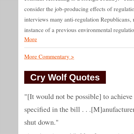
consider the job-producing effects of regulati
interviews many anti-regulation Republicans, 
instance of a previous environmental regulation
More
More Commentary >
Cry Wolf Quotes
[It would not be possible] to achieve 
specified in the bill . . .[M]anufacture
shut down.