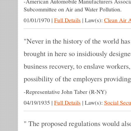
-
American Automobile Manufacturers Associat
Subcommittee on Air and Water Pollution.
01/01/1970
|
Full Details
|
Law(s):
Clean Air 
Never in the history of the world ha
brought in here so insidiously designe
business recovery, to enslave workers,
possibility of the employers providing
-
Representative John Taber (R-NY)
04/19/1935
|
Full Details
|
Law(s):
Social Secu
The proposed regulations would also 