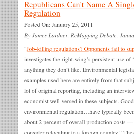
Republicans Can't Name A Single
Regulation
Posted On:
January 25, 2011
By James Lardner. ReMapping Debate. Janua
"
Job-killing regulations? Opponents fail to su
investigates the right-wing’s persistent use of 
anything they don’t like. Environmental legislat
examples used here are entirely from that sub
lot of original reporting, including an interv
economist well-versed in these subjects. Goods
environmental regulation…have typically bee
about 2 percent of overall production costs —
consider relocating to a foreign country.” The