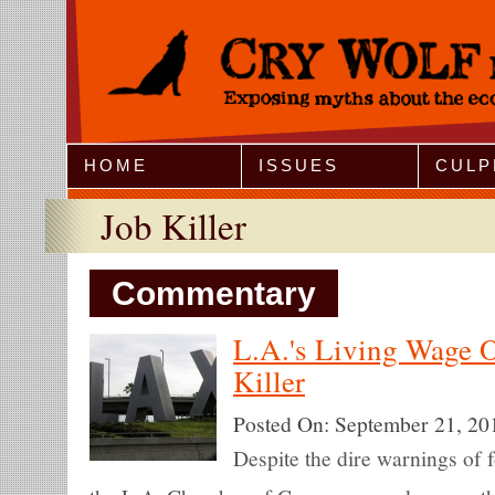
Jump to Navigation
HOME
ISSUES
CULP
Job Killer
Commentary
L.A.'s Living Wage O
Killer
Posted On:
September 21, 20
Despite the dire warnings of