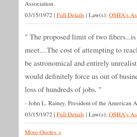
Association.
03/15/1972
|
Full Details
|
Law(s):
OSHA's Asb
The proposed limit of two fibers...is
meet....The cost of attempting to rea
be astronomical and entirely unrealis
would definitely force us out of busin
loss of hundreds of jobs.
-
John L. Rainey, President of the American A
03/15/1972
|
Full Details
|
Law(s):
OSHA's Asb
More Quotes >