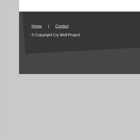
Home
|
Contact
© Copyright Cry Wolf Project