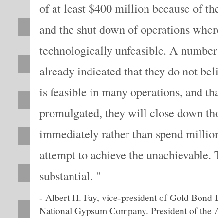
of at least $400 million because of th
and the shut down of operations where
technologically unfeasible. A numbe
already indicated that they do not bel
is feasible in many operations, and tha
promulgated, they will close down th
immediately rather than spend millions
attempt to achieve the unachievable. T
substantial.
-
Albert H. Fay, vice-president of Gold Bond B
National Gypsum Company. President of the 