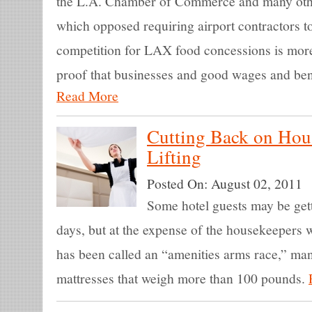
the L.A. Chamber of Commerce and many othe
which opposed requiring airport contractors t
competition for LAX food concessions is mor
proof that businesses and good wages and bene
Read More
Cutting Back on Hou
Lifting
Posted On:
August 02, 2011
Some hotel guests may be getti
days, but at the expense of the housekeepers
has been called an “amenities arms race,” ma
mattresses that weigh more than 100 pounds.