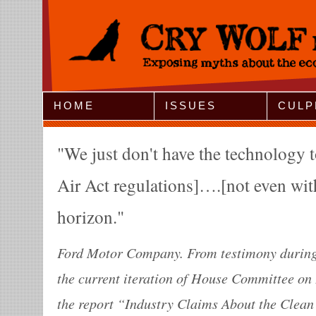
Jump to Navigation
HOME
ISSUES
CULP
We just don't have the technology 
Air Act regulations]….[not even wit
horizon.
Ford Motor Company. From testimony during 
the current iteration of House Committee o
the report “Industry Claims About the Clean