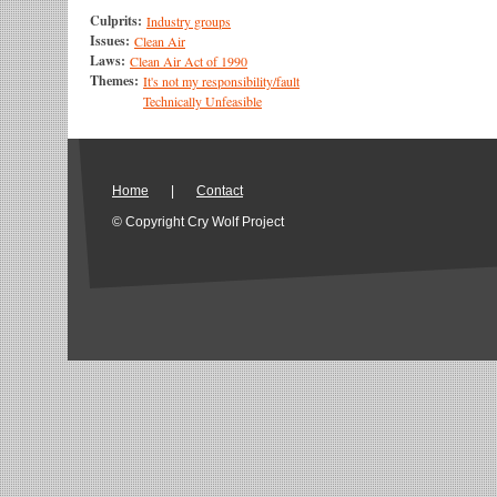
Culprits:
Industry groups
Issues:
Clean Air
Laws:
Clean Air Act of 1990
Themes:
It's not my responsibility/fault
Technically Unfeasible
Home
|
Contact
© Copyright Cry Wolf Project