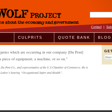
Search fo
Contact
|
Sub
CULPRITS
QUOTE BANK
BLOG
GE
injuries which are occurring in our company [Du Pont]
 a piece of equipment, a machine, or so on.
or Du Pont Co., and representative of the U.S Chamber of Commerce. He is
 Labor’s hearing “Occupational Safety and Health”.