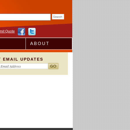
rm
mit Quote
ABOUT
T EMAIL UPDATES