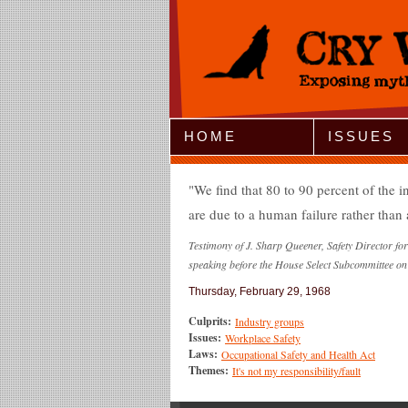
Jump to Navigation
HOME
ISSUES
We find that 80 to 90 percent of the 
are due to a human failure rather than
Testimony of J. Sharp Queener, Safety Director f
speaking before the House Select Subcommittee on
Thursday, February 29, 1968
Culprits:
Industry groups
Issues:
Workplace Safety
Laws:
Occupational Safety and Health Act
Themes:
It's not my responsibility/fault