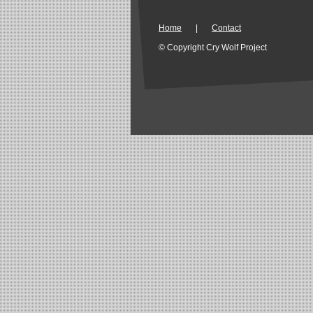
Home
|
Contact
© Copyright Cry Wolf Project