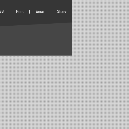
SS
|
Print
|
Email
|
Share