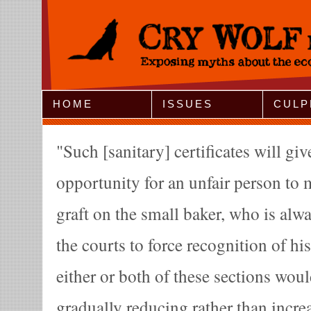
Jump to Navigation
HOME
ISSUES
CULP
Such [sanitary] certificates will giv
opportunity for an unfair person to
graft on the small baker, who is alwa
the courts to force recognition of hi
either or both of these sections woul
gradually reducing rather than incr