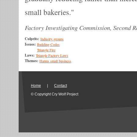
small bakeries.
Factory Investigating Commission, Second Re
Culprits:
Industry groups
Issues:
Building Codes
Triangle Fire
Laws:
Triangle Factory Laws
Themes:
Harms small business
Home
|
Contact
© Copyright Cry Wolf Project