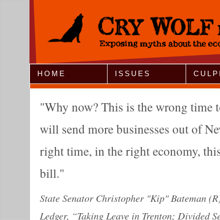
Jump to Navigation
HOME
ISSUES
CULP
Why now? This is the wrong time to 
will send more businesses out of Ne
right time, in the right economy, thi
bill.
State Senator Christopher "Kip" Bateman (R)
Ledger, “Taking Leave in Trenton; Divided Se