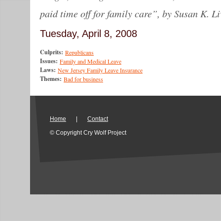
paid time off for family care”, by Susan K. Li
Tuesday, April 8, 2008
Culprits:
Republicans
Issues:
Family and Medical Leave
Laws:
New Jersey Family Leave Insurance
Themes:
Bad for business
Home
|
Contact
© Copyright Cry Wolf Project