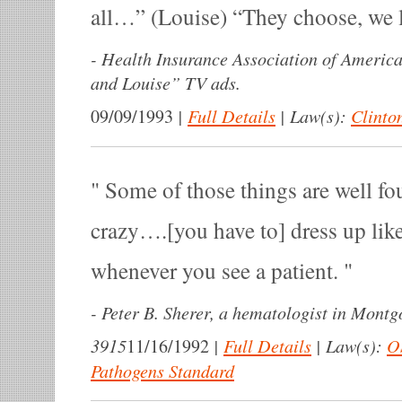
all…” (Louise) “They choose, we 
-
Health Insurance Association of Americ
and Louise” TV ads.
|
Full Details
|
Law(s):
Clinton
09/09/1993
Some of those things are well fo
crazy….[you have to] dress up lik
whenever you see a patient.
-
Peter B. Sherer, a hematologist in Mont
3915
|
Full Details
|
Law(s):
O
11/16/1992
Pathogens Standard