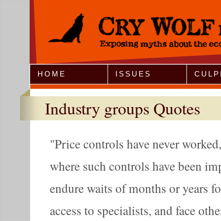
Jump to Navigation
HOME
ISSUES
CULP
Industry groups Quotes
Price controls have never worked, 
where such controls have been imp
endure waits of months or years fo
access to specialists, and face othe