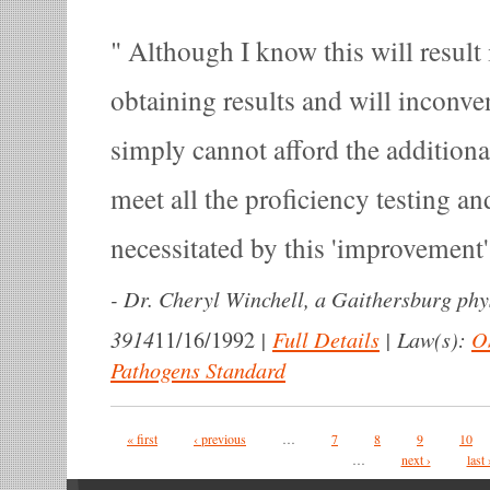
Although I know this will result 
obtaining results and will inconven
simply cannot afford the additiona
meet all the proficiency testing a
necessitated by this 'improvement'
-
Dr. Cheryl Winchell, a Gaithersburg phy
3914
|
Full Details
|
Law(s):
O
11/16/1992
Pathogens Standard
Pages
« first
‹ previous
…
7
8
9
10
…
next ›
last 