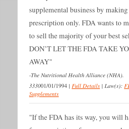
supplemental business by making
prescription only. FDA wants to ma
to sell the majority of your best se
DON’T LET THE FDA TAKE Y
AWAY
-
The Nutritional Health Alliance (NHA).
3330
|
Full Details
|
Law(s):
F
01/01/1994
Supplements
If the FDA has its way, you will h