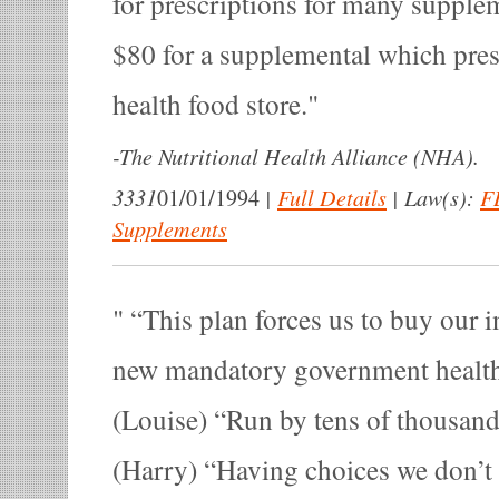
for prescriptions for many supple
$80 for a supplemental which pres
health food store.
-
The Nutritional Health Alliance (NHA).
3331
|
Full Details
|
Law(s):
F
01/01/1994
Supplements
“This plan forces us to buy our 
new mandatory government healt
(Louise) “Run by tens of thousan
(Harry) “Having choices we don’t l