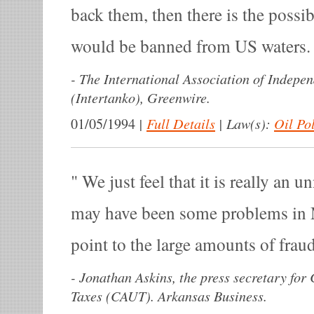
back them, then there is the possibi
would be banned from US waters
-
The International Association of Indepe
(Intertanko), Greenwire.
|
Full Details
|
Law(s):
Oil Po
01/05/1994
We just feel that it is really an 
may have been some problems in 
point to the large amounts of frau
-
Jonathan Askins, the press secretary for 
Taxes (CAUT). Arkansas Business.