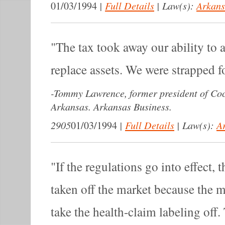
|
Full Details
|
Law(s):
Arkans
01/03/1994
The tax took away our ability to 
replace assets. We were strapped f
-
Tommy Lawrence, former president of Coc
Arkansas. Arkansas Business.
2905
|
Full Details
|
Law(s):
A
01/03/1994
If the regulations go into effect, 
taken off the market because the 
take the health-claim labeling off.