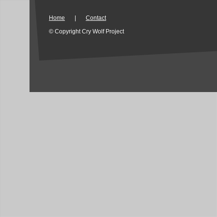
Home
|
Contact
© Copyright Cry Wolf Project