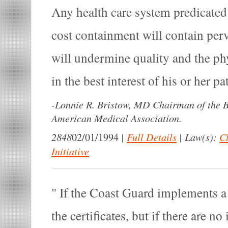
Any health care system predicate
cost containment will contain perv
will undermine quality and the phy
in the best interest of his or her pa
-
Lonnie R. Bristow, MD Chairman of the Bo
American Medical Association.
2848
|
Full Details
|
Law(s):
C
02/01/1994
Initiative
If the Coast Guard implements a 
the certificates, but if there are no