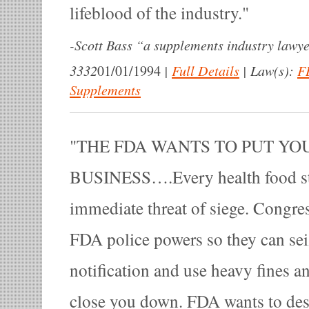
lifeblood of the industry.
-
Scott Bass “a supplements industry lawye
3332
|
Full Details
|
Law(s):
F
01/01/1994
Supplements
THE FDA WANTS TO PUT YO
BUSINESS….Every health food st
immediate threat of siege. Congres
FDA police powers so they can sei
notification and use heavy fines an
close you down. FDA wants to des