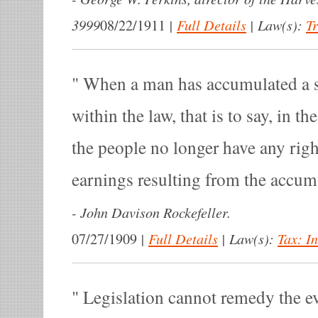
3999
|
Full Details
|
Law(s):
T
08/22/1911
When a man has accumulated a 
within the law, that is to say, in th
the people no longer have any right
earnings resulting from the accum
-
John Davison Rockefeller.
|
Full Details
|
Law(s):
Tax: I
07/27/1909
Legislation cannot remedy the ev