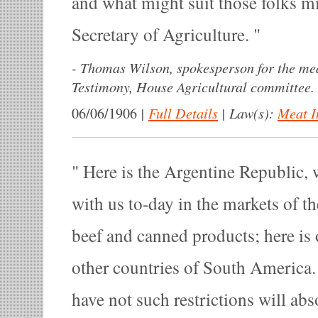
and what might suit those folks mi
Secretary of Agriculture.
-
Thomas Wilson, spokesperson for the mea
Testimony, House Agricultural committee.
|
Full Details
|
Law(s):
Meat I
06/06/1906
Here is the Argentine Republic,
with us to-day in the markets of t
beef and canned products; here is
other countries of South America.
have not such restrictions will abs