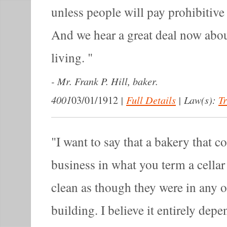
unless people will pay prohibitive 
And we hear a great deal now abou
living.
-
Mr. Frank P. Hill, baker.
4001
|
Full Details
|
Law(s):
T
03/01/1912
I want to say that a bakery that c
business in what you term a cellar 
clean as though they were in any o
building. I believe it entirely dep