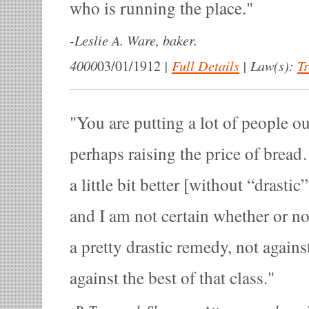
who is running the place.
-
Leslie A. Ware, baker.
4000
|
Full Details
|
Law(s):
T
03/01/1912
You are putting a lot of people o
perhaps raising the price of bread
a little bit better [without “drastic
and I am not certain whether or no
a pretty drastic remedy, not agains
against the best of that class.