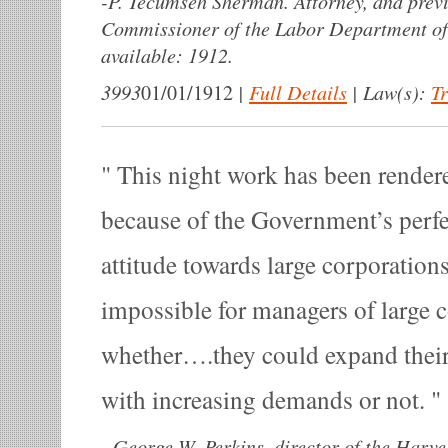
-
P. Tecumseh Sherman. Attorney, and previo
Commissioner of the Labor Department of
available: 1912.
3993
|
Full Details
|
Law(s):
T
01/01/1912
This night work has been rendere
because of the Government’s perf
attitude towards large corporation
impossible for managers of large 
whether….they could expand their
with increasing demands or not.
-
George W. Perkins, director of the Harv