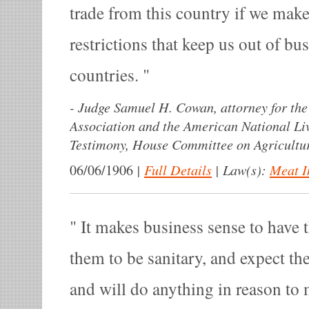
trade from this country if we mak
restrictions that keep us out of bu
countries.
-
Judge Samuel H. Cowan, attorney for the 
Association and the American National Liv
Testimony, House Committee on Agricultur
|
Full Details
|
Law(s):
Meat I
06/06/1906
It makes business sense to have
them to be sanitary, and expect th
and will do anything in reason to