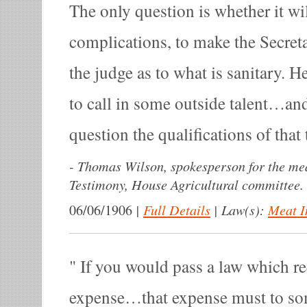
The only question is whether it wil
complications, to make the Secret
the judge as to what is sanitary. 
to call in some outside talent…an
question the qualifications of that 
-
Thomas Wilson, spokesperson for the mea
Testimony, House Agricultural committee.
|
Full Details
|
Law(s):
Meat I
06/06/1906
If you would pass a law which r
expense…that expense must to so