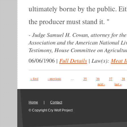
ultimately borne by the public. Ei
the producer must stand it.
-
Judge Samuel H. Cowan, attorney for the 
Association and the American National Liv
Testimony, House Committee on Agricultur
|
Full Details
|
Law(s):
Meat I
06/06/1906
Pages
« first
‹ previous
…
35
36
37
38
next ›
last »
Home
|
Contact
© Copyright Cry Wolf Project