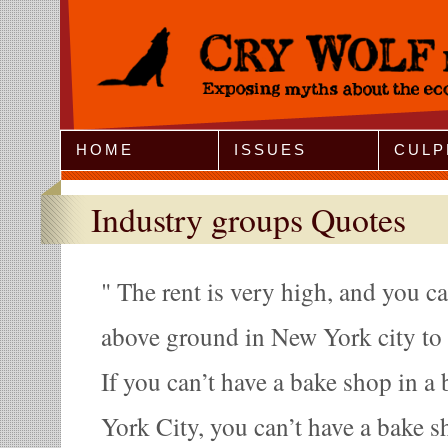
Jump to Navigation
HOME
ISSUES
CULP
Industry groups Quotes
The rent is very high, and you ca
above ground in New York city to 
If you can’t have a bake shop in 
York City, you can’t have a bake sho