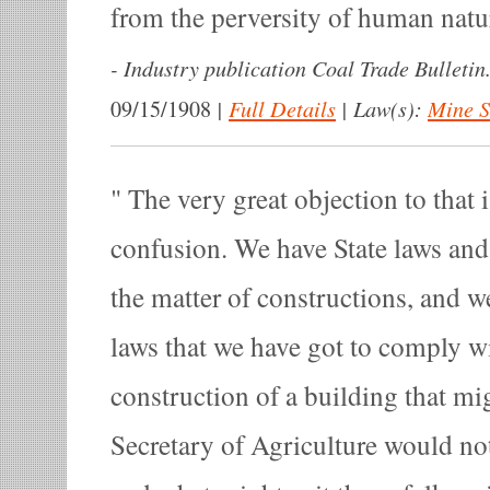
from the perversity of human natu
-
Industry publication Coal Trade Bulletin
|
Full Details
|
Law(s):
Mine S
09/15/1908
The very great objection to that i
confusion. We have State laws and
the matter of constructions, and w
laws that we have got to comply 
construction of a building that mig
Secretary of Agriculture would not