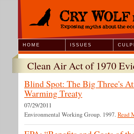
Jump to Navigation
HOME
ISSUES
CULP
Clean Air Act of 1970 Ev
Blind Spot: The Big Three's At
Warming Treaty
07/29/2011
Environmental Working Group. 1997.
Read 
EPA: “Benefits and Costs of th