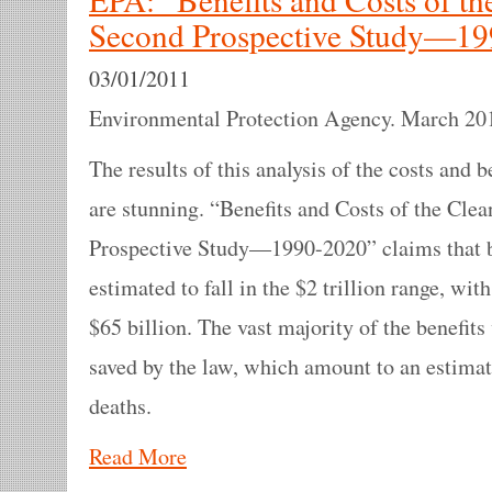
Second Prospective Study—1
03/01/2011
Environmental Protection Agency. March 20
The results of this analysis of the costs and 
are stunning. “Benefits and Costs of the Cle
Prospective Study—1990-2020” claims that by
estimated to fall in the $2 trillion range, wi
$65 billion. The vast majority of the benefits 
saved by the law, which amount to an estima
deaths.
Read More