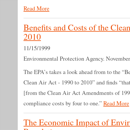
Read More
Benefits and Costs of the Clean
2010
11/15/1999
Environmental Protection Agency. November
The EPA’s takes a look ahead from to the “Be
Clean Air Act - 1990 to 2010” and finds “tha
[from the Clean Air Act Amendments of 1990
compliance costs by four to one.”
Read More
The Economic Impact of Envi