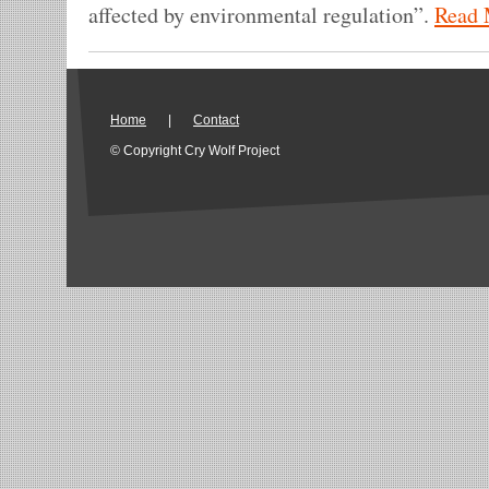
affected by environmental regulation”.
Read 
Home
|
Contact
© Copyright Cry Wolf Project