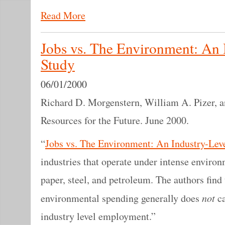
Read More
Jobs vs. The Environment: An 
Study
06/01/2000
Richard D. Morgenstern, William A. Pizer, a
Resources for the Future. June 2000.
“
Jobs vs. The Environment: An Industry-Lev
industries that operate under intense environ
paper, steel, and petroleum. The authors find
not
environmental spending generally does
ca
industry level employment.”