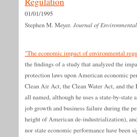
Regulation
01/01/1995
Journal of Environmenta
Stephen M. Meyer.
"The economic impact of environmental regu
the findings of a study that analyzed the imp
protection laws upon American economic per
Clean Air Act, the Clean Water Act, and the
all named, although he uses a state-by-state 
job growth and business failure during the p
height of American de-industrialization), and
nor state economic performance have been sig