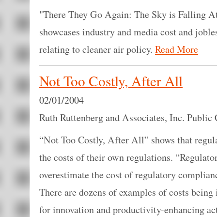
"There They Go Again: The Sky is Falling At
showcases industry and media cost and joble
relating to cleaner air policy.
Read More
Not Too Costly, After All
02/01/2004
Ruth Ruttenberg and Associates, Inc. Public 
“Not Too Costly, After All” shows that regul
the costs of their own regulations. “Regulato
overestimate the cost of regulatory complian
There are dozens of examples of costs being i
for innovation and productivity-enhancing act