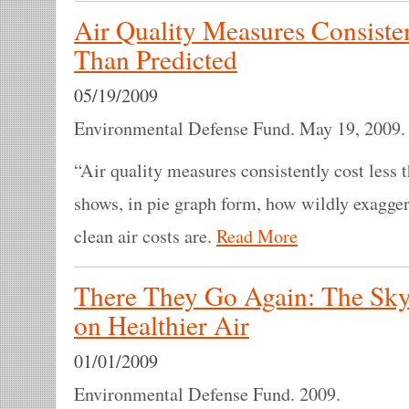
Air Quality Measures Consiste
Than Predicted
05/19/2009
Environmental Defense Fund. May 19, 2009
“Air quality measures consistently cost less t
shows, in pie graph form, how wildly exagger
clean air costs are.
Read More
There They Go Again: The Sky 
on Healthier Air
01/01/2009
Environmental Defense Fund. 2009.