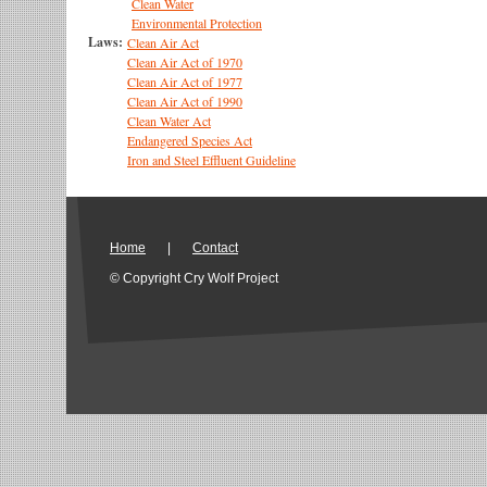
Clean Water
Environmental Protection
Laws:
Clean Air Act
Clean Air Act of 1970
Clean Air Act of 1977
Clean Air Act of 1990
Clean Water Act
Endangered Species Act
Iron and Steel Effluent Guideline
Home
|
Contact
© Copyright Cry Wolf Project