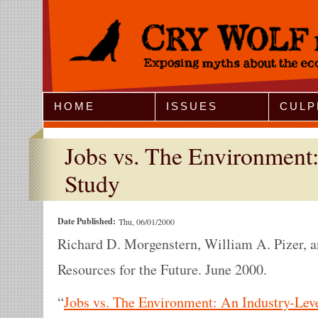
Jump to Navigation
HOME
ISSUES
CULP
Jobs vs. The Environment:
Study
Date Published:
Thu, 06/01/2000
Richard D. Morgenstern, William A. Pizer, a
Resources for the Future. June 2000.
“
Jobs vs. The Environment: An Industry-Lev