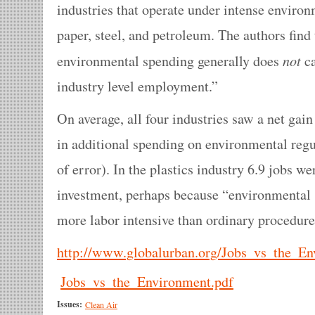
industries that operate under intense environ
paper, steel, and petroleum. The authors find
not
environmental spending generally does
ca
industry level employment.”
On average, all four industries saw a net gain
in additional spending on environmental regu
of error). In the plastics industry 6.9 jobs we
investment, perhaps because “environmental s
more labor intensive than ordinary procedure
http://www.globalurban.org/Jobs_vs_the_En
Jobs_vs_the_Environment.pdf
Issues:
Clean Air