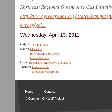
Northeast Regional Greenhouse Gas Initiativ
http://www.greenpeace.org/usa/en/campaign
energy/pol...
Wednesday, April 13, 2011
Culprits:
Front groups
Issues:
Clean Air
Environmental Protection
Global Warming
Laws:
Regional Greenhouse Gas Initiative
Themes:
Costs will rise
Special interest groups
Home
|
Contact
© Copyright Cry Wolf Project