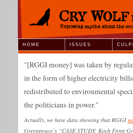
Jump to Navigation
HOME
ISSUES
CULP
[RGGI money] was taken by regula
in the form of higher electricity bill
redistributed to environmental specia
the politicians in power.
Actually, we have data showing that RGGI
w
Greenpeace’s “CASE STUDY: Koch Front Gr