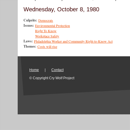
Wednesday, October 8, 1980
Culprits:
Democrats
Issues:
Environmental Protection
Right To Know
Workplace Safety
Laws:
Philadelphia Worker and Community Right-to-Know Act
Themes:
Costs will rise
Home
|
Contact
© Copyright Cry Wolf Project