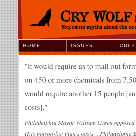
Jump to Navigation
HOME
ISSUES
CULP
It would require us to mail out for
on 450 or more chemicals from 7,50
would require another 15 people [a
costs].
Philadelphia Mayor William Green opposed t
Hits poison-list plan’s costs”, Philadelphia 