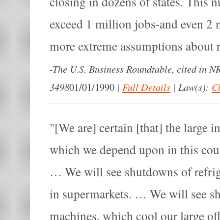
closing in dozens of states. This 
exceed 1 million jobs-and even 2 m
more extreme assumptions about re
-
The U.S. Business Roundtable, cited in 
3498
|
Full Details
|
Law(s):
Cl
01/01/1990
[We are] certain [that] the large i
which we depend upon in this cou
… We will see shutdowns of refri
in supermarkets. … We will see sh
machines, which cool our large off