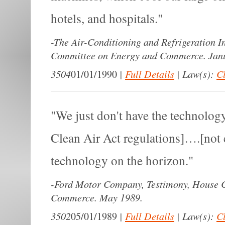
hotels, and hospitals.
-
The Air-Conditioning and Refrigeration In
Committee on Energy and Commerce. Janu
3504
|
Full Details
|
Law(s):
Cl
01/01/1990
We just don't have the technolog
Clean Air Act regulations]….[not 
technology on the horizon.
-
Ford Motor Company, Testimony, House 
Commerce. May 1989.
3502
|
Full Details
|
Law(s):
Cl
05/01/1989