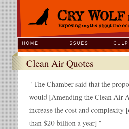
Jump to Navigation
HOME
ISSUES
CULP
Clean Air Quotes
The Chamber said that the propos
would [Amending the Clean Air Ac
increase the cost and complexity 
than $20 billion a year]