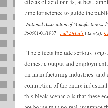
effects of acid rain is, at best, a
time for science to guide the publi
-
National Association of Manufacturers. 1
3500
|
Full Details
|
Law(s):
Cl
01/01/1987
The effects include serious long-
domestic output and employment,
on manufacturing industries, and a
contraction of the entire industria
this bleak scenario is that these 
are borne with no real assurance 