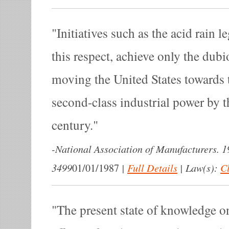
Initiatives such as the acid rain l
this respect, achieve only the dubi
moving the United States towards t
second-class industrial power by t
century.
-
National Association of Manufacturers. 
3499
|
Full Details
|
Law(s):
Cl
01/01/1987
The present state of knowledge o