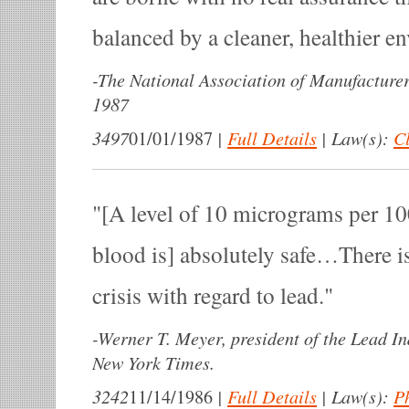
balanced by a cleaner, healthier e
-
The National Association of Manufacture
1987
3497
|
Full Details
|
Law(s):
Cl
01/01/1987
[A level of 10 micrograms per 100
blood is] absolutely safe…There is
crisis with regard to lead.
-
Werner T. Meyer, president of the Lead In
New York Times.
3242
|
Full Details
|
Law(s):
P
11/14/1986