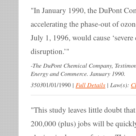
In January 1990, the DuPont Comp
accelerating the phase-out of ozo
July 1, 1996, would cause ‘severe
disruption.’
-
The DuPont Chemical Company, Testimon
Energy and Commerce. January 1990.
3503
|
Full Details
|
Law(s):
Cl
01/01/1990
This study leaves little doubt th
200,000 (plus) jobs will be quickly