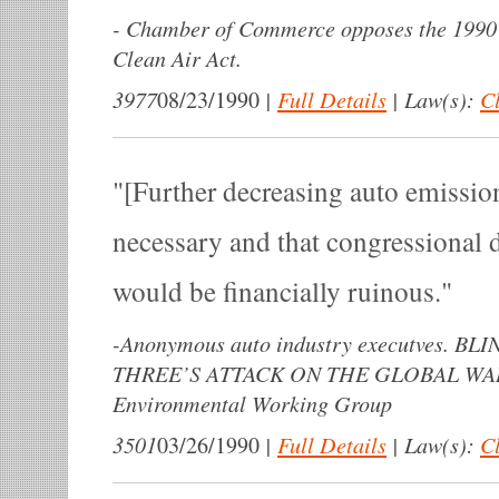
-
Chamber of Commerce opposes the 1990 
Clean Air Act.
3977
|
Full Details
|
Law(s):
Cl
08/23/1990
[Further decreasing auto emissions
necessary and that congressional d
would be financially ruinous.
-
Anonymous auto industry executves. B
THREE’S ATTACK ON THE GLOBAL WA
Environmental Working Group
3501
|
Full Details
|
Law(s):
Cl
03/26/1990