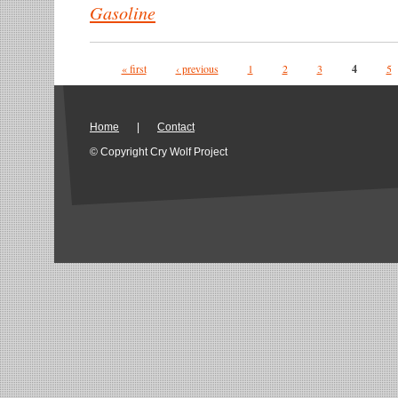
Gasoline
Pages
« first
‹ previous
1
2
3
4
5
Home
|
Contact
© Copyright Cry Wolf Project