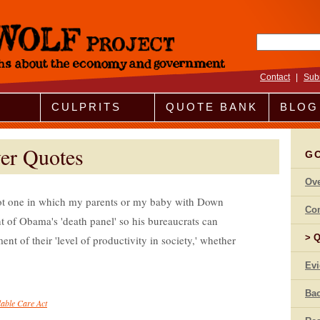
Search fo
Contact
|
Sub
CULPRITS
QUOTE BANK
BLOG
er Quotes
G
Ov
ot one in which my parents or my baby with Down
Co
t of Obama's 'death panel' so his bureaucrats can
Q
nt of their 'level of productivity in society,' whether
Ev
Bac
dable Care Act