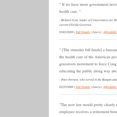
If we have more government invol
health care.
-
Richard Scott, leader of Conservatives for 
current Florida Governor
03/03/2009
|
Full Details
|
Law(s):
Affordable
[The stimulus bill funds] a bureau
the health care of the American peo
grassroots movement to force Congre
educating the public along way abo
-
Peter Ferrara, who served in the Reagan and
02/25/2009
|
Full Details
|
Law(s):
Affordable
The new law would pretty clearly r
employee receives a retirement bene