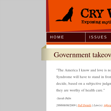
Jump to Navigation
HOME
ISSUES
Government takeov
The America I know and love is n
Syndrome will have to stand in fron
decide, based on a subjective judgme
they are worthy of health care.
-
Sarah Palin
2866
08/08/2009
|
Full Details
|
Law(s):
Affor