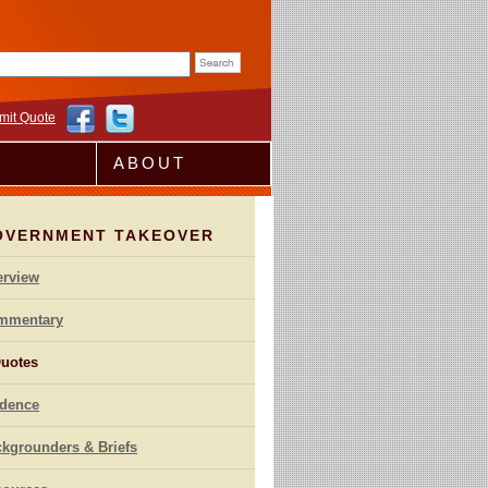
rm
mit Quote
ABOUT
OVERNMENT TAKEOVER
erview
mmentary
uotes
idence
kgrounders & Briefs