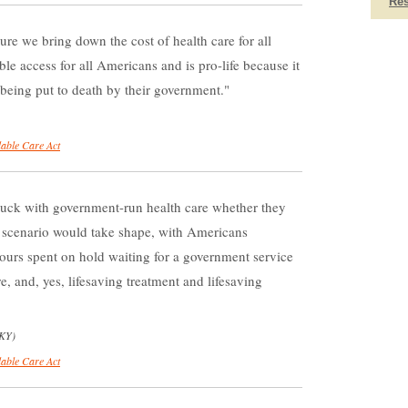
Re
re we bring down the cost of health care for all
le access for all Americans and is pro-life because it
f being put to death by their government.
dable Care Act
tuck with government-run health care whether they
st scenario would take shape, with Americans
hours spent on hold waiting for a government service
are, and, yes, lifesaving treatment and lifesaving
-KY)
dable Care Act