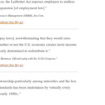
so, the Ledbetter Act exposes employers to endless
 expansion [of employment law].
Resource Management (SHRM), Inc.Com.
edbetter Fair Pay Act
ay laws], notwithstanding that they would raise
hether or not the U.S. economy creates more income
arly determined to redistribute it.
r Bonanza: Off and suing with the 111th Congress."
edbetter Fair Pay Act
nership-particularly among minorities and the less
standards has been undertaken by virtually every
 early 1990s.