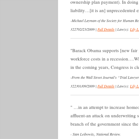
ownership plan payment). In doing 
liability…[it is an] unprecedented
-
Michael Layman of the Society for Human 
3227
02/23/2009
|
Full Details
|
Law(s):
Lily L
Barack Obama supports [new fair p
workforce costs in a recession….W
in the coming years, Congress is cle
-
From the Wall Street Journal's “Trial Lawye
3223
01/09/2009
|
Full Details
|
Law(s):
Lily L
…in an attempt to increase homeow
affluent-an attack on underwriting 
branch of the government since the
-
Stan Leibowitz, National Review.