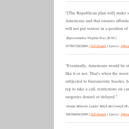
[The Republican plan will] make su
Americans and that ensures affordab
will not put seniors in a position o
-
Representative Virginia Foxx (R-NC)
3976
07/28/2009
|
Full Details
|
Law(s):
Affor
Eventually, Americans would be s
like it or not. That's when the wor
subjected to bureaucratic hassles, 
rep to take a call, restrictions on c
surgeries denied or delayed.
-
Senate Minority Leader Mitch McConnell (R
2863
06/04/2009
|
Full Details
|
Law(s):
Affor