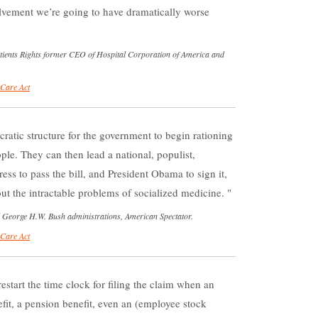
vement we’re going to have dramatically worse
Patients Rights former CEO of Hospital Corporation of America and
 Care Act
cratic structure for the government to begin rationing
ple. They can then lead a national, populist,
ss to pass the bill, and President Obama to sign it,
ut the intractable problems of socialized medicine.
 George H.W. Bush administrations, American Spectator.
 Care Act
estart the time clock for filing the claim when an
fit, a pension benefit, even an (employee stock