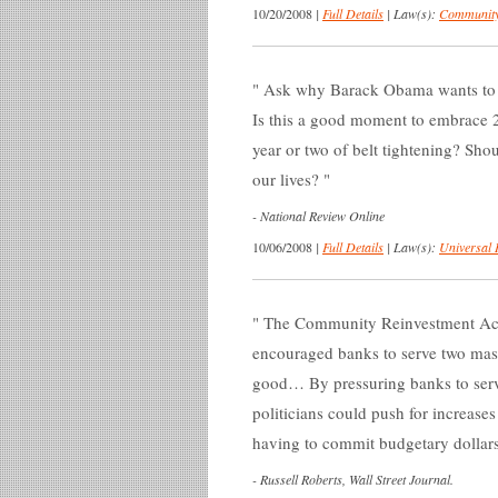
10/20/2008
|
Full Details
|
Law(s):
Community
Ask why Barack Obama wants to mak
Is this a good moment to embrace 2
year or two of belt tightening? Shoul
our lives?
-
National Review Online
10/06/2008
|
Full Details
|
Law(s):
Universal 
The Community Reinvestment Act (
encouraged banks to serve two mast
good… By pressuring banks to serv
politicians could push for increas
having to commit budgetary dollars
-
Russell Roberts, Wall Street Journal.