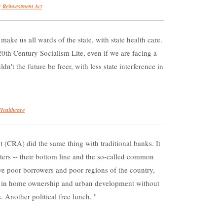
 Reinvestment Act
e us all wards of the state, with state health care.
0th Century Socialism Lite, even if we are facing a
dn't the future be freer, with less state interference in
Healthcare
CRA) did the same thing with traditional banks. It
ers -- their bottom line and the so-called common
e poor borrowers and poor regions of the country,
es in home ownership and urban development without
. Another political free lunch.