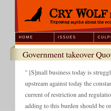
Jump to Navigation
HOME
ISSUES
CULP
Government takeover Quo
[S]mall business today is strugg
upstream against today the constan
current of restriction and regulatio
adding to this burden should be o