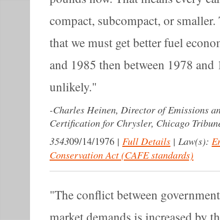
compact, subcompact, or smaller.
that we must get better fuel eco
and 1985 then between 1978 and 
unlikely.
-
Charles Heinen, Director of Emissions 
Certification for Chrysler, Chicago Tribun
3543
|
Full Details
|
Law(s):
E
09/14/1976
Conservation Act (CAFE standards)
The conflict between government
market demands is increased by th