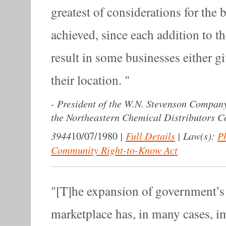
greatest of considerations for the b
achieved, since each addition to th
result in some businesses either g
their location.
-
President of the W.N. Stevenson Company
the Northeastern Chemical Distributors C
3944
|
Full Details
|
Law(s):
P
10/07/1980
Community Right-to-Know Act
[T]he expansion of government’s 
marketplace has, in many cases, i