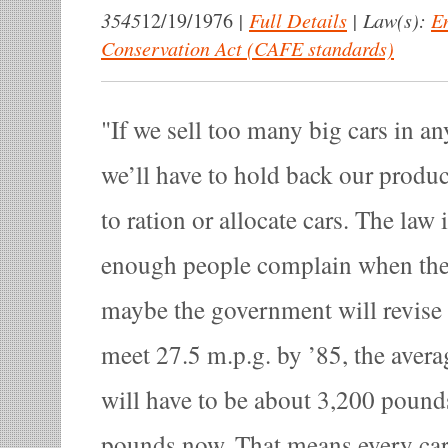
3545
|
Full Details
|
Law(s):
E
12/19/1976
Conservation Act (CAFE standards)
If we sell too many big cars in an
we’ll have to hold back our produ
to ration or allocate cars. The law i
enough people complain when they 
maybe the government will revise i
meet 27.5 m.p.g. by ’85, the avera
will have to be about 3,200 pound
pounds now. That means every car