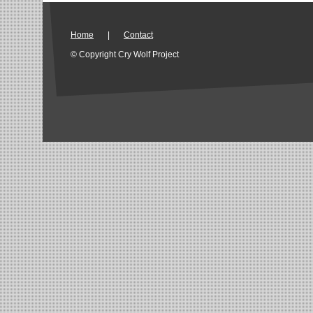
Home
|
Contact
© Copyright Cry Wolf Project