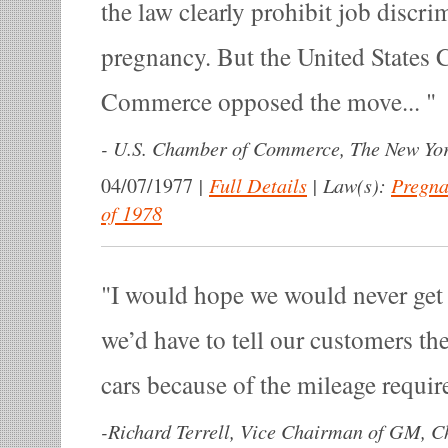
the law clearly prohibit job discr
pregnancy. But the United States
Commerce opposed the move...
-
U.S. Chamber of Commerce, The New Yor
|
Full Details
|
Law(s):
Pregna
04/07/1977
of 1978
I would hope we would never get i
we’d have to tell our customers the
cars because of the mileage requi
-
Richard Terrell, Vice Chairman of GM, C