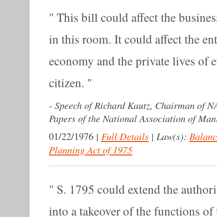
This bill could affect the busines
in this room. It could affect the en
economy and the private lives of
citizen.
-
Speech of Richard Kautz, Chairman of N
Papers of the National Association of Man
|
Full Details
|
Law(s):
Balanc
01/22/1976
Planning Act of 1975
S. 1795 could extend the author
into a takeover of the functions of