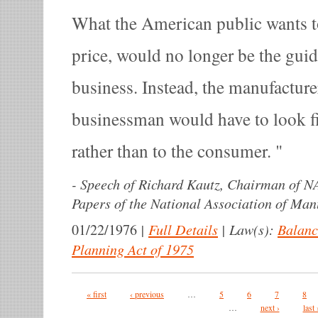
What the American public wants t
price, would no longer be the gui
business. Instead, the manufacture
businessman would have to look fi
rather than to the consumer.
-
Speech of Richard Kautz, Chairman of N
Papers of the National Association of Man
|
Full Details
|
Law(s):
Balanc
01/22/1976
Planning Act of 1975
Pages
« first
‹ previous
…
5
6
7
8
…
next ›
last 