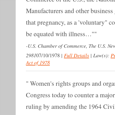
Manufacturers and other business
that pregnancy, as a 'voluntary" co
be equated with illness…"
-
U.S. Chamber of Commerce, The U.S. Ne
2981
|
Full Details
|
Law(s):
P
07/10/1978
Act of 1978
Women's rights groups and organ
Congress today to counter a majo
ruling by amending the 1964 Civi