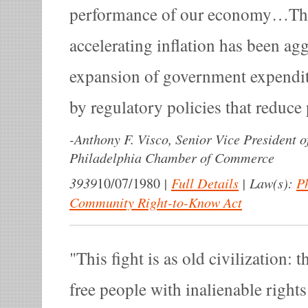
performance of our economy…That
accelerating inflation has been ag
expansion of government expend
by regulatory policies that reduce 
-
Anthony F. Visco, Senior Vice President o
Philadelphia Chamber of Commerce
3939
|
Full Details
|
Law(s):
P
10/07/1980
Community Right-to-Know Act
This fight is as old civilization: 
free people with inalienable right