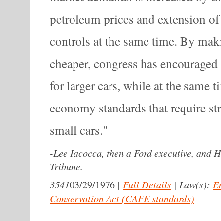
petroleum prices and extension of
controls at the same time. By mak
cheaper, congress has encourage
for larger cars, while at the same 
economy standards that require st
small cars.
-
Lee Iacocca, then a Ford executive, and 
Tribune.
3541
|
Full Details
|
Law(s):
E
03/29/1976
Conservation Act (CAFE standards)