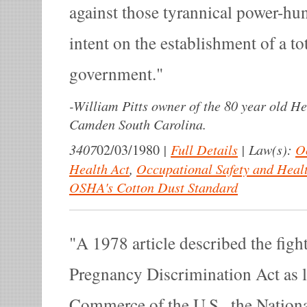
against those tyrannical power-hun
intent on the establishment of a tot
government.
-
William Pitts owner of the 80 year old He
Camden South Carolina.
3407
|
Full Details
|
Law(s):
O
02/03/1980
Health Act
,
Occupational Safety and Heal
OSHA's Cotton Dust Standard
A 1978 article described the fight
Pregnancy Discrimination Act as 
Commerce of the U.S., the Nationa