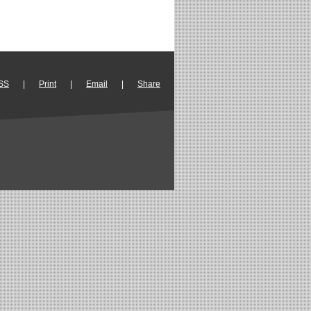
SS
|
Print
|
Email
|
Share