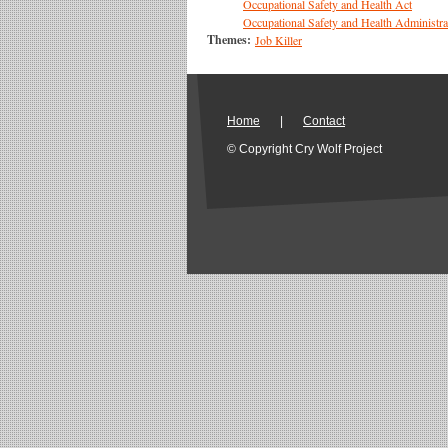
Occupational Safety and Health Act
Occupational Safety and Health Administra
Themes:
Job Killer
Home
|
Contact
© Copyright Cry Wolf Project