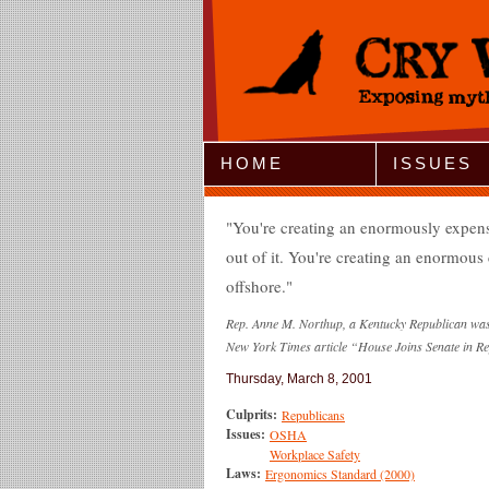
Jump to Navigation
HOME
ISSUES
You're creating an enormously expens
out of it. You're creating an enormous 
offshore.
Rep. Anne M. Northup, a Kentucky Republican was t
New York Times article “House Joins Senate in Re
Thursday, March 8, 2001
Culprits:
Republicans
Issues:
OSHA
Workplace Safety
Laws:
Ergonomics Standard (2000)