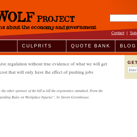
Search fo
Contact
|
Sub
CULPRITS
QUOTE BANK
BLOG
GE
ive regulation without true evidence of what we will get
cost that will only have the effect of pushing jobs
he other sponsor of the bill to kill the ergonomics standard. From the
pealing Rules on Workplace Injuries”, by Steven Greenhouse.