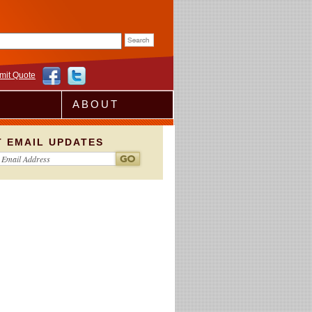
rm
mit Quote
ABOUT
T EMAIL UPDATES