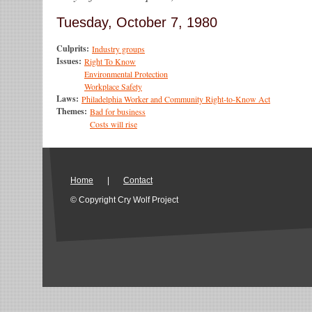
Tuesday, October 7, 1980
Culprits:
Industry groups
Issues:
Right To Know
Environmental Protection
Workplace Safety
Laws:
Philadelphia Worker and Community Right-to-Know Act
Themes:
Bad for business
Costs will rise
Home
|
Contact
© Copyright Cry Wolf Project