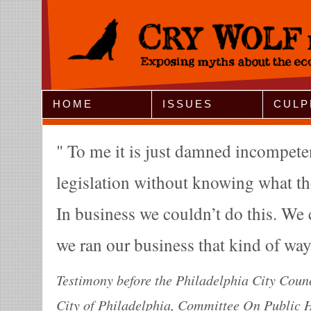
Jump to Navigation
HOME
ISSUES
CULP
To me it is just damned incompeten
legislation without knowing what the
In business we couldn’t do this. We 
we ran our business that kind of wa
Testimony before the Philadelphia City Counc
City of Philadelphia, Committee On Public H