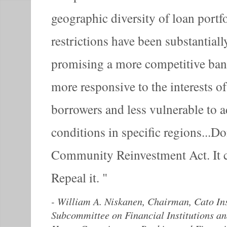
geographic diversity of loan portf
restrictions have been substantiall
promising a more competitive bank
more responsive to the interests o
borrowers and less vulnerable to 
conditions in specific regions...Don
Community Reinvestment Act. It c
Repeal it.
-
William A. Niskanen, Chairman, Cato Inst
Subcommittee on Financial Institutions a