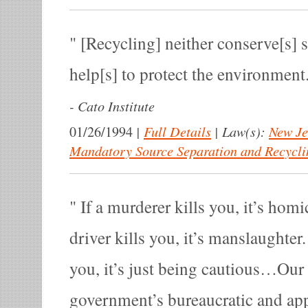
[Recycling] neither conserve[s] s
help[s] to protect the environment
-
Cato Institute
|
Full Details
|
Law(s):
New Je
01/26/1994
Mandatory Source Separation and Recycli
If a murderer kills you, it’s homi
driver kills you, it’s manslaughter.
you, it’s just being cautious…Our
government’s bureaucratic and ap