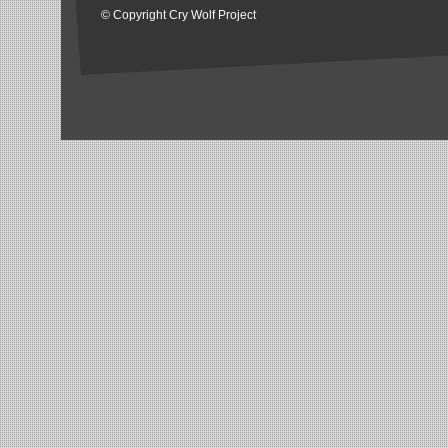
© Copyright Cry Wolf Project