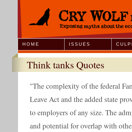
Jump to Navigation
HOME
ISSUES
CULP
Think tanks Quotes
The complexity of the federal Fa
Leave Act and the added state prov
to employers of any size. The adm
and potential for overlap with othe