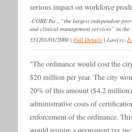
serious impact on workforce produ
-
CORE Inc., “the largest independent prov
and clinical management services” in the 
3312
|
Full Details
|
Law(s):
F
01/01/2000
The ordinance would cost the cit
$20 million per year. The city wo
20% of this amount ($4.2 million)
administrative costs of certificati
enforcement of the ordinance. Thi
would require a permanent tax incr