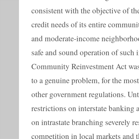
consistent with the objective of th
credit needs of its entire communi
and moderate-income neighborhoo
safe and sound operation of such i
Community Reinvestment Act was 
to a genuine problem, for the most
other government regulations. Until
restrictions on interstate banking a
on intrastate branching severely re
competition in local markets and t