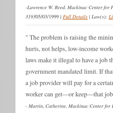
-
Lawrence W. Reed. Mackinac Center for P
3193
|
Full Details
|
Law(s):
L
05/03/1999
The problem is raising the mini
hurts, not helps, low-income wo
laws make it illegal to have a job 
government mandated limit. If tha
a job provider will pay for a certai
worker can get—or keep—that jo
-
Martin, Catherine, Mackinac Center for P