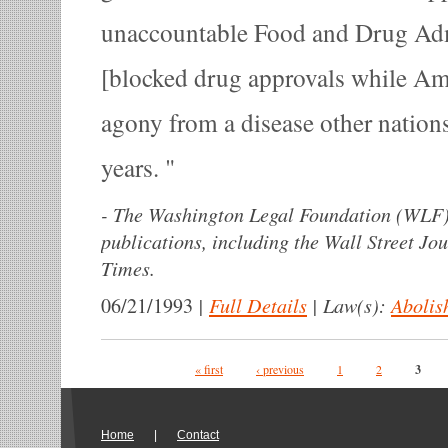
unaccountable Food and Drug Adm
[blocked drug approvals while Am
agony from a disease other nations
years.
-
The Washington Legal Foundation (WLF)
publications, including the Wall Street Jo
Times.
|
Full Details
|
Law(s):
Abolis
06/21/1993
Pages
« first
‹ previous
1
2
3
Home
|
Contact