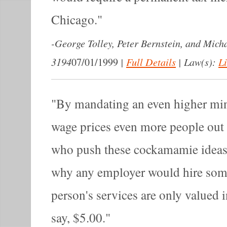
Chicago.
-
George Tolley, Peter Bernstein, and Mich
3194
|
Full Details
|
Law(s):
L
07/01/1999
By mandating an even higher mi
wage prices even more people out
who push these cockamamie ideas
why any employer would hire some
person's services are only valued i
say, $5.00.