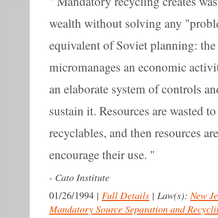
Mandatory recycling creates was
wealth without solving any "proble
equivalent of Soviet planning: the s
micromanages an economic activit
an elaborate system of controls an
sustain it. Resources are wasted to
recyclables, and then resources ar
encourage their use.
-
Cato Institute
|
Full Details
|
Law(s):
New Je
01/26/1994
Mandatory Source Separation and Recycli