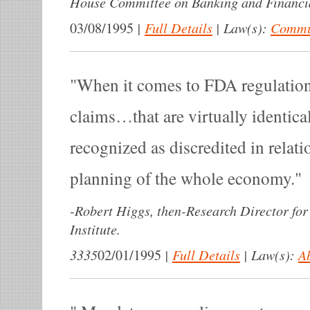
House Committee on Banking and Financia
|
Full Details
|
Law(s):
Commun
03/08/1995
When it comes to FDA regulation
claims…that are virtually identica
recognized as discredited in relatio
planning of the whole economy.
-
Robert Higgs, then-Research Director for
Institute.
3335
|
Full Details
|
Law(s):
A
02/01/1995