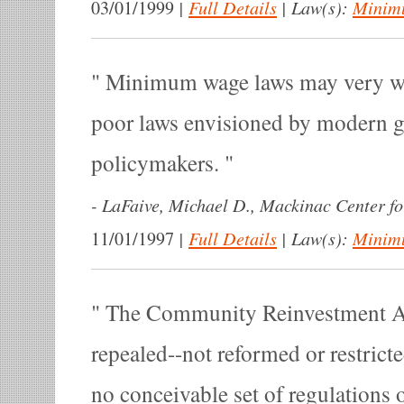
|
Full Details
|
Law(s):
Minim
03/01/1999
Minimum wage laws may very wel
poor laws envisioned by modern 
policymakers.
-
LaFaive, Michael D., Mackinac Center for
|
Full Details
|
Law(s):
Minim
11/01/1997
The Community Reinvestment Ac
repealed--not reformed or restrict
no conceivable set of regulations 