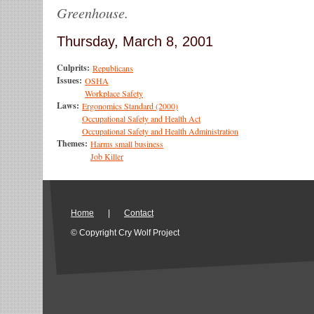
Greenhouse.
Thursday, March 8, 2001
Culprits:
Republicans
Issues:
OSHA
Workplace Safety
Laws:
Ergonomics Standard (2000)
Occupational Safety and Health Act
Occupational Safety and Health Administration
Themes:
Harms small business
Job Killer
Home
|
Contact
© Copyright Cry Wolf Project