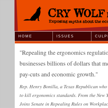
Jump to Navigation
HOME
ISSUES
CULP
Repealing the ergonomics regulatio
businesses billions of dollars that m
pay-cuts and economic growth.
Rep. Henry Bonilla, a Texas Republican who w
to kill ergonomics standards. From the New 
Joins Senate in Repealing Rules on Workplac