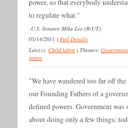
power, so that everybody understa
to regulate what.
-
U.S. Senator Mike Lee (R-UT)
|
Full Details
01/14/2011
Law(s):
Child labor
|
Themes:
Government
states
We have wandered too far off the
our Founding Fathers of a govern
defined powers. Government was 
about doing only a few things; to