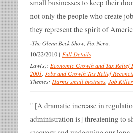
small businesses to keep their doo
not only the people who create jobs
they represent the spirit of Americ
-
The Glenn Beck Show, Fox News.
|
Full Details
10/22/2010
Law(s):
Economic Growth and Tax Relief R
2001
,
Jobs and Growth Tax Relief Reconcil
Themes:
Harms small business
,
Job Killer
[A dramatic increase in regulat
administration is] threatening to s
recovery and undermine our long-