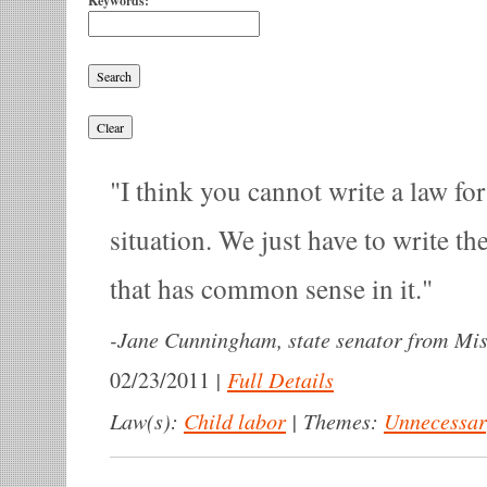
Keywords:
I think you cannot write a law fo
situation. We just have to write th
that has common sense in it.
-
Jane Cunningham, state senator from Mis
|
Full Details
02/23/2011
Law(s):
Child labor
|
Themes:
Unnecessa