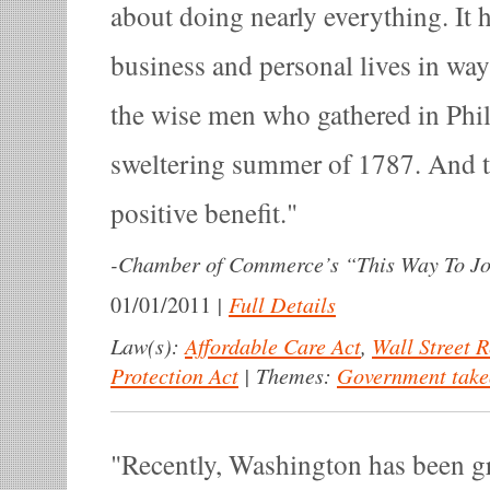
about doing nearly everything. It 
business and personal lives in wa
the wise men who gathered in Phil
sweltering summer of 1787. And to
positive benefit.
-
Chamber of Commerce’s “This Way To J
|
Full Details
01/01/2011
Law(s):
Affordable Care Act
,
Wall Street 
Protection Act
|
Themes:
Government take
Recently, Washington has been gre