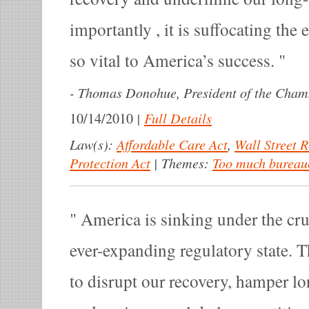
importantly , it is suffocating the 
so vital to America’s success.
-
Thomas Donohue, President of the Cha
|
Full Details
10/14/2010
Law(s):
Affordable Care Act
,
Wall Street 
Protection Act
|
Themes:
Too much bureau
America is sinking under the cru
ever-expanding regulatory state. T
to disrupt our recovery, hamper l