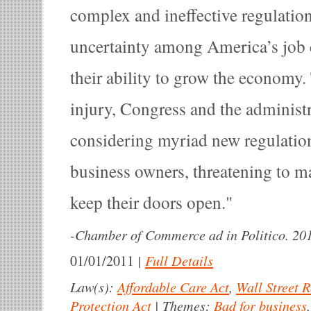
complex and ineffective regulati
uncertainty among America’s job cr
their ability to grow the economy. 
injury, Congress and the administr
considering myriad new regulation
business owners, threatening to ma
keep their doors open.
-
Chamber of Commerce ad in Politico. 20
|
Full Details
01/01/2011
Law(s):
Affordable Care Act
,
Wall Street 
Protection Act
|
Themes:
Bad for business