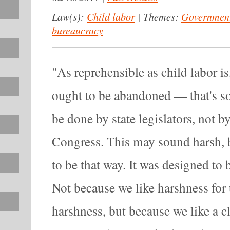
Law(s):
Child labor
|
Themes:
Government
bureaucracy
As reprehensible as child labor is
ought to be abandoned — that's so
be done by state legislators, not 
Congress. This may sound harsh, b
to be that way. It was designed to be
Not because we like harshness for 
harshness, but because we like a c