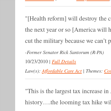
[Health reform] will destroy the 
the next year or so [America will 
cut the military because we can’t pa
-
Former Senator Rick Santorum (R-PA)
|
Full Details
10/23/2010
Law(s):
Affordable Care Act
|
Themes:
Cos
This is the largest tax increase i
history….the looming tax hike wil