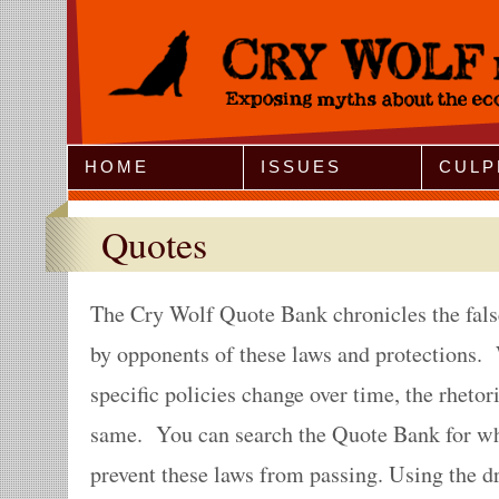
Jump to Navigation
HOME
ISSUES
CULP
Quotes
The Cry Wolf Quote Bank chronicles the fals
by opponents of these laws and protections. 
specific policies change over time, the rheto
same. You can search the Quote Bank for wh
prevent these laws from passing. Using the 