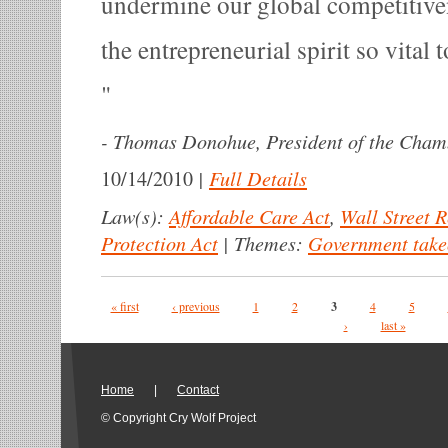
undermine our global competitiven
the entrepreneurial spirit so vital
-
Thomas Donohue, President of the Cha
|
Full Details
10/14/2010
Law(s):
Affordable Care Act
,
Wall Street 
Protection Act
|
Themes:
Government take
Pages
« first
‹ previous
1
2
3
4
5
›
last »
Home
|
Contact
© Copyright Cry Wolf Project