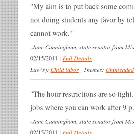
My aim is to put back some com
not doing students any favor by te
cannot work.'
-
Jane Cunningham, state senator from Mis
|
Full Details
02/15/2011
Law(s):
Child labor
|
Themes:
Unintended
The hour restrictions are so tigh
jobs where you can work after 9 p
-
Jane Cunningham, state senator from Mis
|
Full Details
02/15/2011