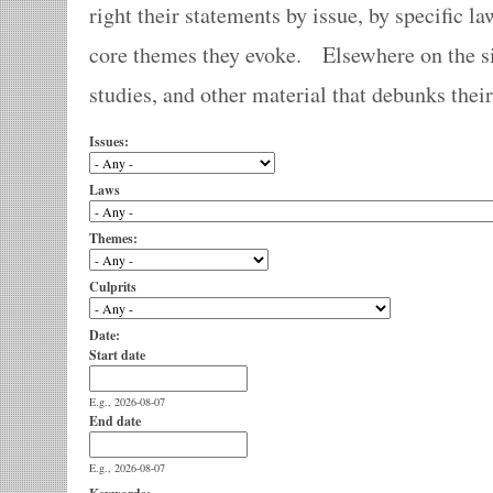
right their statements by issue, by specific la
core themes they evoke. Elsewhere on the sit
studies, and other material that debunks thei
Issues:
Laws
Themes:
Culprits
Date:
Start date
E.g., 2026-08-07
End date
E.g., 2026-08-07